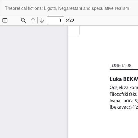
Return
Theoretical fictions: Ligotti, Negarestani and speculative realism
to
Article
Details