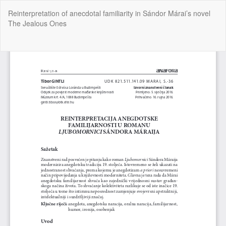
Return
Reinterpretation of anecdotal familiarity in Sándor Márai’s novel
to
The Jealous Ones
Article
Details
Do
Do
P