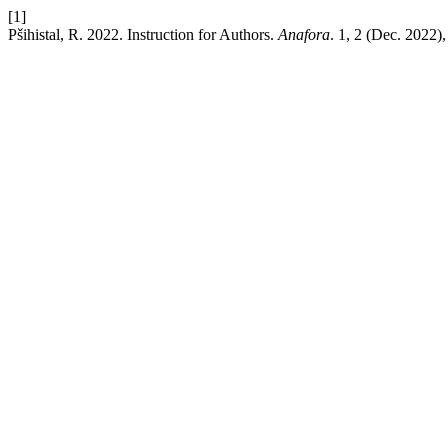
[1]
Pšihistal, R. 2022. Instruction for Authors.
Anafora
. 1, 2 (Dec. 2022)