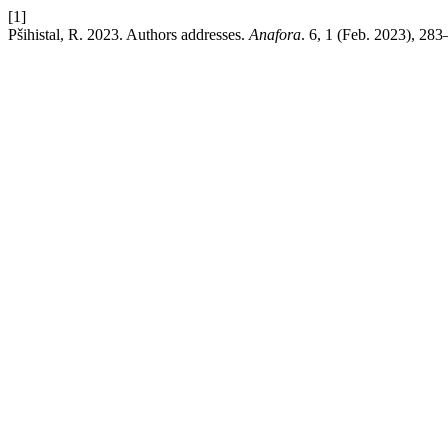
[1]
Pšihistal, R. 2023. Authors addresses.
Anafora
. 6, 1 (Feb. 2023), 283