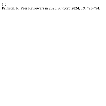
(1)
Pšihistal, R. Peer Reviewers in 2023.
Anafora
2024
,
10
, 493-494.