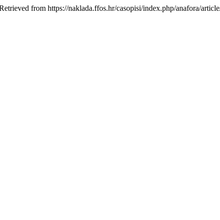
Retrieved from https://naklada.ffos.hr/casopisi/index.php/anafora/articl