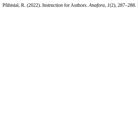
Pšihistal, R. (2022). Instruction for Authors.
Anafora
,
1
(2), 287–288. 