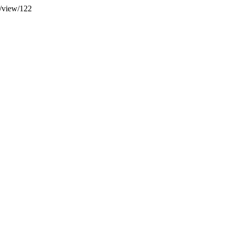
e/view/122