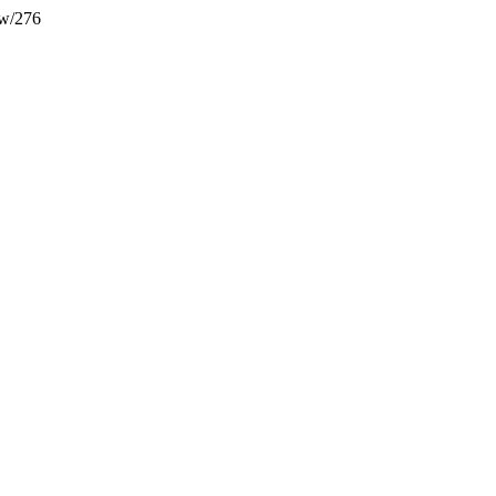
ew/276