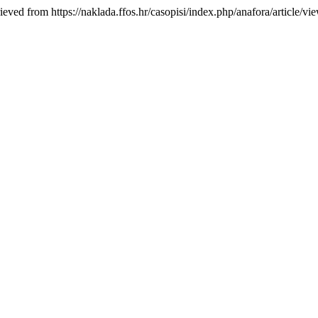
ieved from https://naklada.ffos.hr/casopisi/index.php/anafora/article/vi