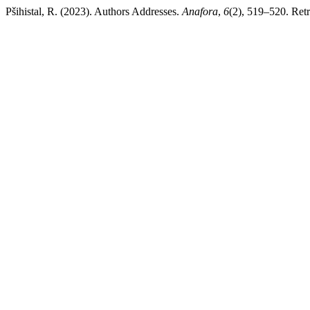
Pšihistal, R. (2023). Authors Addresses.
Anafora
,
6
(2), 519–520. Retr