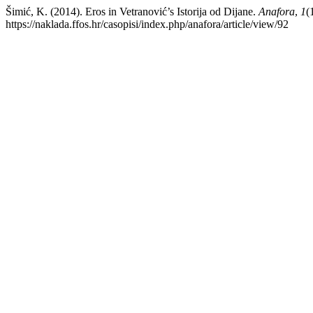
Šimić, K. (2014). Eros in Vetranović’s Istorija od Dijane.
Anafora
,
1
(
https://naklada.ffos.hr/casopisi/index.php/anafora/article/view/92