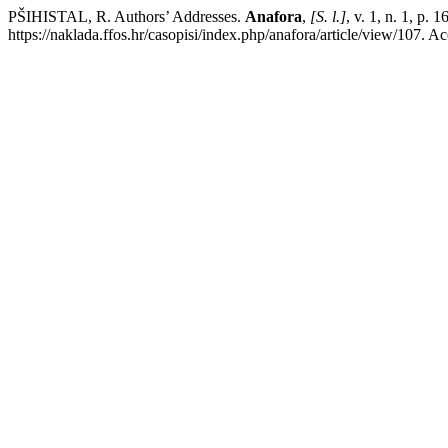
PŠIHISTAL, R. Authors’ Addresses.
Anafora
,
[S. l.]
, v. 1, n. 1, p.
https://naklada.ffos.hr/casopisi/index.php/anafora/article/view/107. A