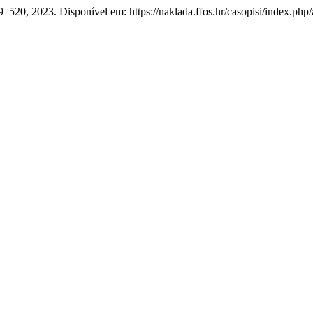
 519–520, 2023. Disponível em: https://naklada.ffos.hr/casopisi/index.ph