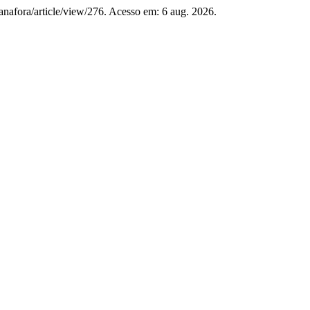
p/anafora/article/view/276. Acesso em: 6 aug. 2026.