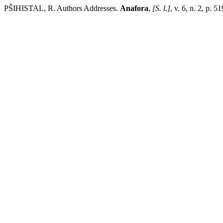
PŠIHISTAL, R. Authors Addresses.
Anafora
,
[S. l.]
, v. 6, n. 2, p.