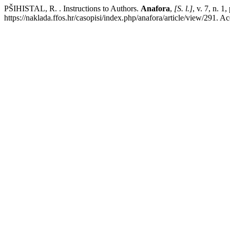
PŠIHISTAL, R. . Instructions to Authors.
Anafora
,
[S. l.]
, v. 7, n. 
https://naklada.ffos.hr/casopisi/index.php/anafora/article/view/291. A