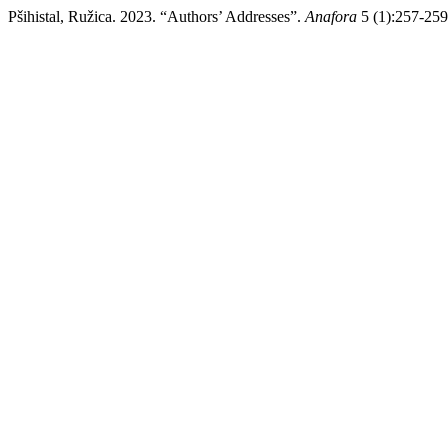
Pšihistal, Ružica. 2023. “Authors’ Addresses”.
Anafora
5 (1):257-259.