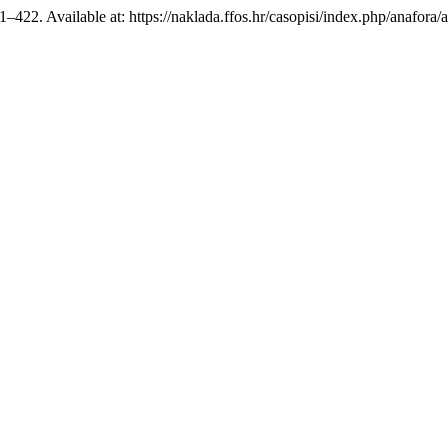
21–422. Available at: https://naklada.ffos.hr/casopisi/index.php/anafora