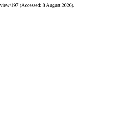
cle/view/197 (Accessed: 8 August 2026).