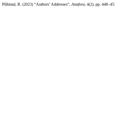
Pšihistal, R. (2023) “Authors’ Addresses”,
Anafora
, 4(2), pp. 448–45