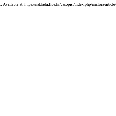
1. Available at: https://naklada.ffos.hr/casopisi/index.php/anafora/arti