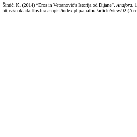
Šimić, K. (2014) “Eros in Vetranović’s Istorija od Dijane”,
Anafora
, 
https://naklada.ffos.hr/casopisi/index.php/anafora/article/view/92 (Ac