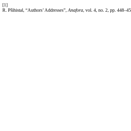
[1]
R. Pšihistal, “Authors’ Addresses”,
Anafora
, vol. 4, no. 2, pp. 448–4