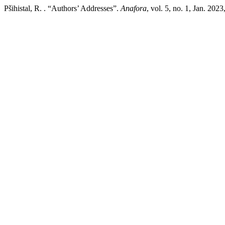
Pšihistal, R. . “Authors’ Addresses”.
Anafora
, vol. 5, no. 1, Jan. 202