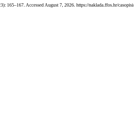
23): 165–167. Accessed August 7, 2026. https://naklada.ffos.hr/casopisi