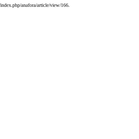
/index.php/anafora/article/view/166.