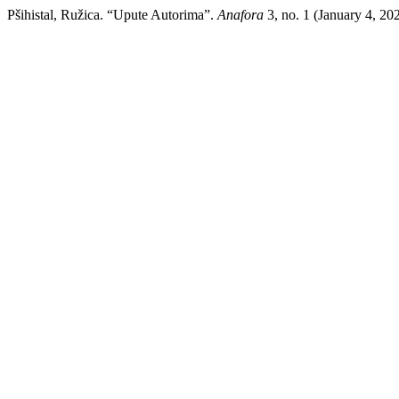
Pšihistal, Ružica. “Upute Autorima”.
Anafora
3, no. 1 (January 4, 20