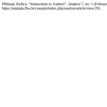
Pšihistal, Ružica. “Instructions to Authors”.
Anafora
7, no. 1 (Februa
https://naklada.ffos.hr/casopisi/index.php/anafora/article/view/291.