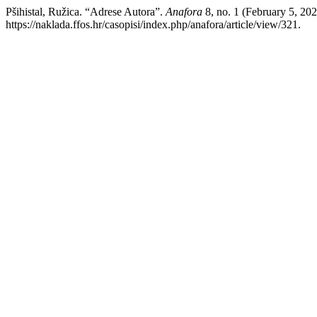
Pšihistal, Ružica. “Adrese Autora”.
Anafora
8, no. 1 (February 5, 20
https://naklada.ffos.hr/casopisi/index.php/anafora/article/view/321.