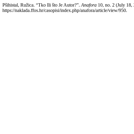
Pšihistal, Ružica. “Tko Ili što Je Autor?”.
Anafora
10, no. 2 (July 18
https://naklada.ffos.hr/casopisi/index.php/anafora/article/view/950.