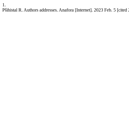
1.
Pšihistal R. Authors addresses. Anafora [Internet]. 2023 Feb. 5 [cited