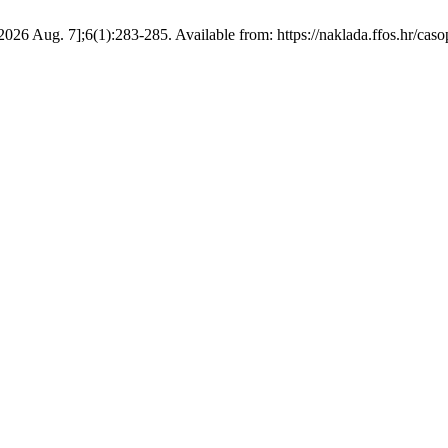
 2026 Aug. 7];6(1):283-285. Available from: https://naklada.ffos.hr/caso