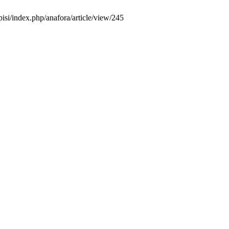
pisi/index.php/anafora/article/view/245