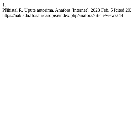
1.
Pšihistal R. Upute autorima. Anafora [Internet]. 2023 Feb. 5 [cited 2
https://naklada.ffos.hr/casopisi/index.php/anafora/article/view/344