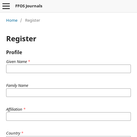
FFOS Journals
Home
/
Register
Register
Profile
Given Name
*
Family Name
Affiliation
*
Country
*