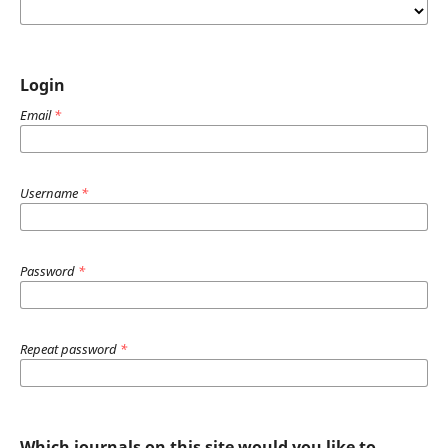
Login
Email
*
Username
*
Password
*
Repeat password
*
Which journals on this site would you like to