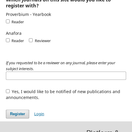
register with?
Proverbium - Yearbook
Reader
Anafora
Reader
Reviewer
If you requested to be a reviewer on any journal, please enter your
subject interests.
Yes, I would like to be notified of new publications and
announcements.
Login
Register