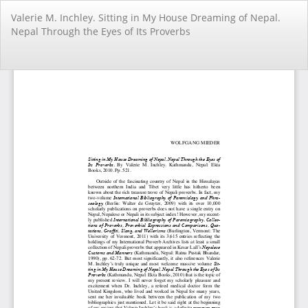
Return
Valerie M. Inchley. Sitting in My House Dreaming of Nepal.
to
Nepal Through the Eyes of Its Proverbs
Article
Details
Do
Do
PD