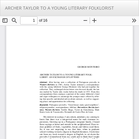
Return
Do
Do
ARCHER TAYLOR TO A YOUNG LITERARY FOLKLORIST
to
PD
Article
Details