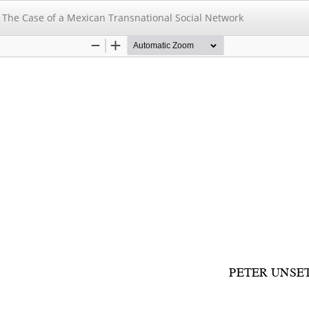
: The Case of a Mexican Transnational Social Network