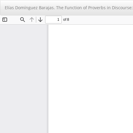
Return
Elías Domínguez Barajas. The Function of Proverbs in Discourse
to
Article
Details