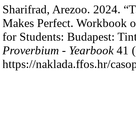
Sharifrad, Arezoo. 2024. “T
Makes Perfect. Workbook o
for Students: Budapest: Ti
Proverbium - Yearbook
41 (
https://naklada.ffos.hr/cas