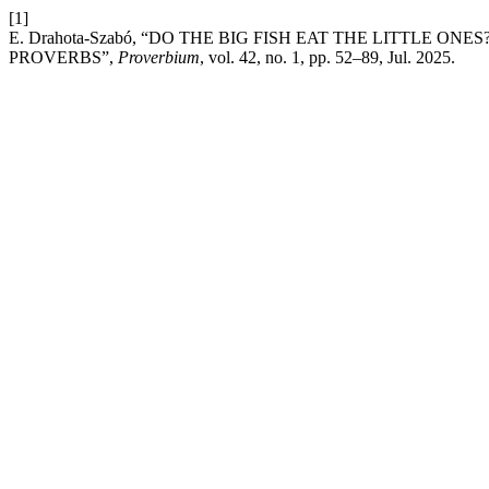
[1]
E. Drahota-Szabó, “DO THE BIG FISH EAT THE LITTLE ON
PROVERBS”,
Proverbium
, vol. 42, no. 1, pp. 52–89, Jul. 2025.