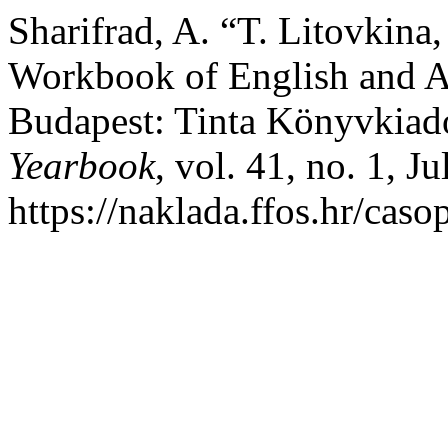
Sharifrad, A. “T. Litovkina
Workbook of English and A
Budapest: Tinta Könyvkiad
Yearbook
, vol. 41, no. 1, J
https://naklada.ffos.hr/cas