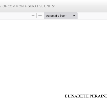
N OF COMMON FIGURATIVE UNITS”