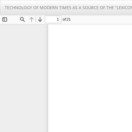
Return
TECHNOLOGY OF MODERN TIMES AS A SOURCE OF THE “LEXICO
to
Article
Details