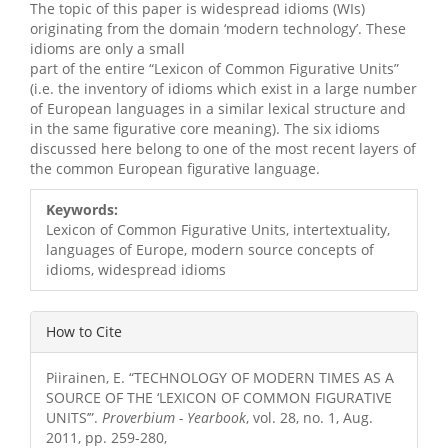
The topic of this paper is widespread idioms (WIs)
originating from the domain ‘modern technology’. These
idioms are only a small
part of the entire “Lexicon of Common Figurative Units”
(i.e. the inventory of idioms which exist in a large number
of European languages in a similar lexical structure and
in the same figurative core meaning). The six idioms
discussed here belong to one of the most recent layers of
the common European figurative language.
Article
Keywords:
Details
Lexicon of Common Figurative Units, intertextuality,
languages of Europe, modern source concepts of
idioms, widespread idioms
How to Cite
Piirainen, E. “TECHNOLOGY OF MODERN TIMES AS A
SOURCE OF THE ‘LEXICON OF COMMON FIGURATIVE
UNITS’”.
Proverbium - Yearbook
, vol. 28, no. 1, Aug.
2011, pp. 259-280,