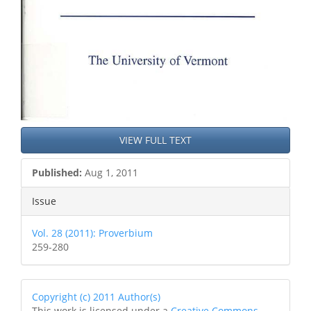
VIEW FULL TEXT
Published:
Aug 1, 2011
Issue
Vol. 28 (2011): Proverbium
259-280
Copyright (c) 2011 Author(s)
This work is licensed under a
Creative Commons