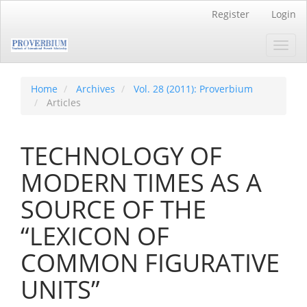
Main
Register
Login
Navigation
Main
Toggl
Content
navig
Sidebar
Home
Archives
Vol. 28 (2011): Proverbium
Articles
TECHNOLOGY OF
MODERN TIMES AS A
SOURCE OF THE
“LEXICON OF
COMMON FIGURATIVE
UNITS”