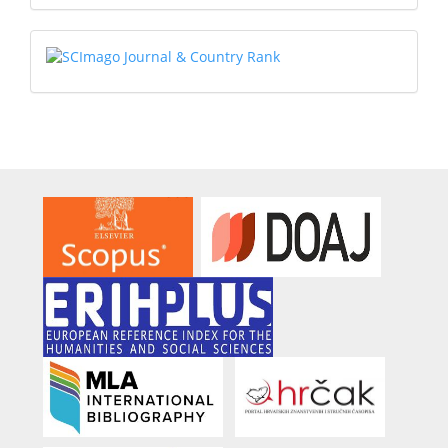
Submission
SCIMAGO