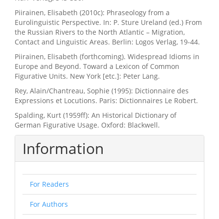
Piirainen, Elisabeth (2010c): Phraseology from a
Eurolinguistic Perspective. In: P. Sture Ureland (ed.) From
the Russian Rivers to the North Atlantic – Migration,
Contact and Linguistic Areas. Berlin: Logos Verlag, 19-44.
Piirainen, Elisabeth (forthcoming). Widespread Idioms in
Europe and Beyond. Toward a Lexicon of Common
Figurative Units. New York [etc.]: Peter Lang.
Rey, Alain/Chantreau, Sophie (1995): Dictionnaire des
Expressions et Locutions. Paris: Dictionnaires Le Robert.
Spalding, Kurt (1959ff): An Historical Dictionary of
German Figurative Usage. Oxford: Blackwell.
Information
For Readers
For Authors