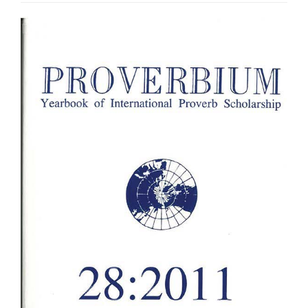
Article
Sidebar