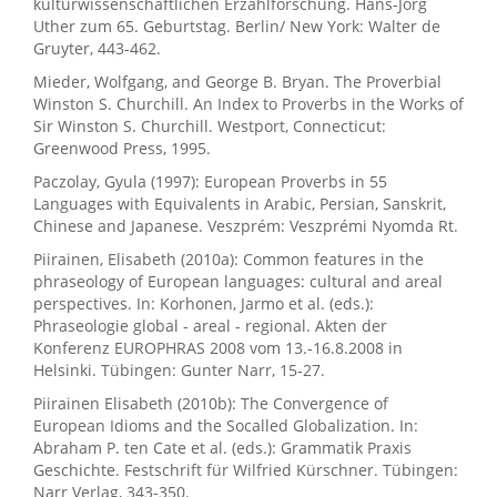
kulturwissenschaftlichen Erzählforschung. Hans-Jörg
Uther zum 65. Geburtstag. Berlin/ New York: Walter de
Gruyter, 443-462.
Mieder, Wolfgang, and George B. Bryan. The Proverbial
Winston S. Churchill. An Index to Proverbs in the Works of
Sir Winston S. Churchill. Westport, Connecticut:
Greenwood Press, 1995.
Paczolay, Gyula (1997): European Proverbs in 55
Languages with Equivalents in Arabic, Persian, Sanskrit,
Chinese and Japanese. Veszprém: Veszprémi Nyomda Rt.
Piirainen, Elisabeth (2010a): Common features in the
phraseology of European languages: cultural and areal
perspectives. In: Korhonen, Jarmo et al. (eds.):
Phraseologie global - areal - regional. Akten der
Konferenz EUROPHRAS 2008 vom 13.-16.8.2008 in
Helsinki. Tübingen: Gunter Narr, 15-27.
Piirainen Elisabeth (2010b): The Convergence of
European Idioms and the Socalled Globalization. In:
Abraham P. ten Cate et al. (eds.): Grammatik Praxis
Geschichte. Festschrift für Wilfried Kürschner. Tübingen:
Narr Verlag, 343-350.