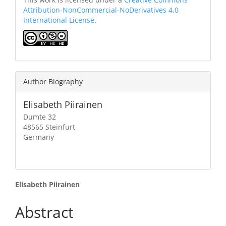
Attribution-NonCommercial-NoDerivatives 4.0
International License
.
Author Biography
Elisabeth Piirainen
Dumte 32
48565 Steinfurt
Germany
Main
Elisabeth Piirainen
Article
Abstract
Content