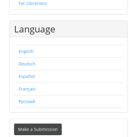
For Librarians
Language
English
Deutsch
Español
Français
Русский
Make
Make a Submission
a