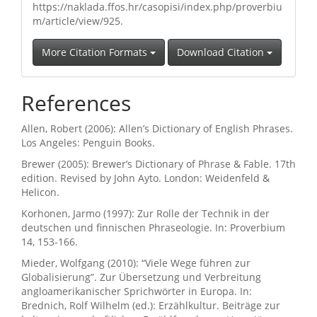
https://naklada.ffos.hr/casopisi/index.php/proverbiu
m/article/view/925.
More Citation Formats
Download Citation
References
Allen, Robert (2006): Allen’s Dictionary of English Phrases.
Los Angeles: Penguin Books.
Brewer (2005): Brewer’s Dictionary of Phrase & Fable. 17th
edition. Revised by John Ayto. London: Weidenfeld &
Helicon.
Korhonen, Jarmo (1997): Zur Rolle der Technik in der
deutschen und finnischen Phraseologie. In: Proverbium
14, 153-166.
Mieder, Wolfgang (2010): “Viele Wege führen zur
Globalisierung”. Zur Übersetzung und Verbreitung
angloamerikanischer Sprichwörter in Europa. In:
Brednich, Rolf Wilhelm (ed.): Erzählkultur. Beiträge zur