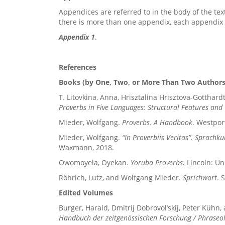
Appendices are referred to in the body of the tex
there is more than one appendix, each appendix i
Appendix 1
.
References
Books (by One, Two, or More Than Two Authors
T. Litovkina, Anna, Hrisztalina Hrisztova-Gotthar
Proverbs in Five Languages: Structural Features an
Mieder, Wolfgang.
Proverbs. A Handbook
. Westpor
Mieder, Wolfgang.
“In Proverbiis Veritas”. Sprachkul
Waxmann, 2018.
Owomoyela, Oyekan.
Yoruba Proverbs.
Lincoln: Un
Röhrich, Lutz, and Wolfgang Mieder.
Sprichwort
. 
Edited Volumes
Burger, Harald, Dmitrij Dobrovol’skij, Peter Kühn,
Handbuch der zeitgenössischen Forschung / Phraseo