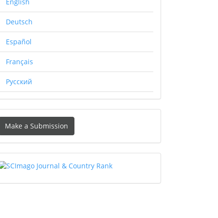
English
Deutsch
Español
Français
Русский
Make
Make a Submission
ubmission
SCIMAGO