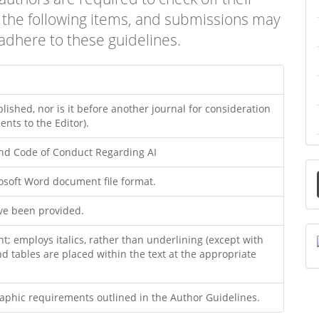
f the following items, and submissions may
adhere to these guidelines.
ished, nor is it before another journal for consideration
nts to the Editor).
and Code of Conduct Regarding AI
rosoft Word document file format.
a
ave been provided.
S
nt; employs italics, rather than underlining (except with
and tables are placed within the text at the appropriate
graphic requirements outlined in the Author Guidelines.