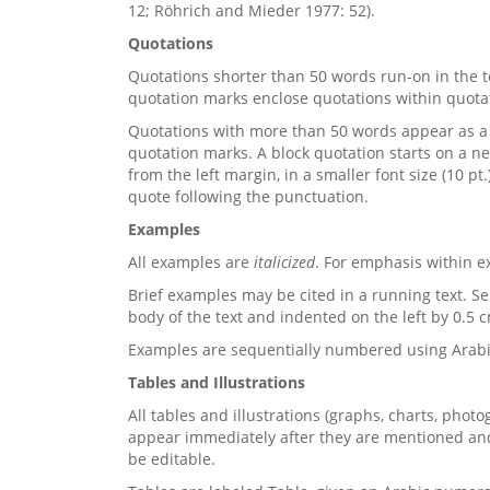
12; Röhrich and Mieder 1977: 52).
Quotations
Quotations shorter than 50 words run-on in the t
quotation marks enclose quotations within quota
Quotations with more than 50 words appear as a 
quotation marks. A block quotation starts on a n
from the left margin, in a smaller font size (10 pt
quote following the punctuation.
Examples
All examples are
italicized
. For emphasis within e
Brief examples may be cited in a running text. S
body of the text and indented on the left by 0.5 
Examples are sequentially numbered using Arabic 
Tables and Illustrations
All tables and illustrations (graphs, charts, phot
appear immediately after they are mentioned and r
be editable.