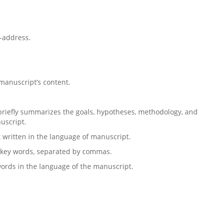
l-address.
 manuscript’s content.
riefly summarizes the goals, hypotheses, methodology, and
nuscript.
t written in the language of manuscript.
 6 key words, separated by commas.
words in the language of the manuscript.