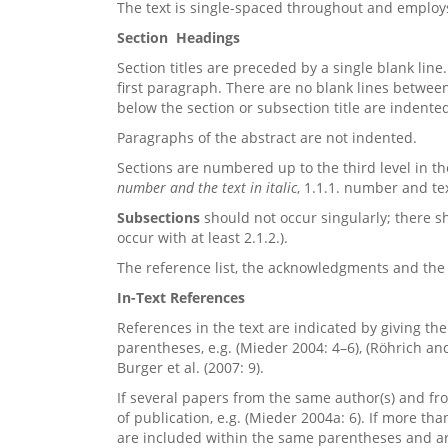
The text is single-spaced throughout and emplo
Section Headings
Section titles are preceded by a single blank line
first paragraph. There are no blank lines betwee
below the section or subsection title are indente
Paragraphs of the abstract are not indented.
Sections are numbered up to the third level
in t
number and the text in italic
, 1.1.1. number and tex
Subsections
should not occur singularly; there sh
occur with at least 2.1.2.).
The reference list, the acknowledgments and th
In-Text References
References in the text are indicated by giving th
parentheses, e.g. (Mieder 2004: 4–6), (Röhrich an
Burger et al. (2007: 9).
If several papers from the same author(s) and from 
of publication, e.g. (Mieder 2004a: 6). If more th
are included within the same parentheses and ar