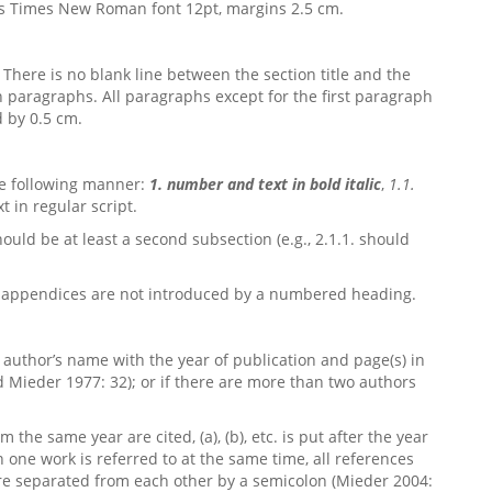
ys Times New Roman font 12pt, margins 2.5 cm.
. There is no blank line between the section title and the
n paragraphs. All paragraphs except for the first paragraph
d by 0.5 cm.
he following manner:
1. number and text in bold italic
,
1.1.
t in regular script.
ould be at least a second subsection (e.g., 2.1.1. should
e appendices are not introduced by a numbered heading.
e author’s name with the year of publication and page(s) in
d Mieder 1977: 32); or if there are more than two authors
the same year are cited, (a), (b), etc. is put after the year
an one work is referred to at the same time, all references
e separated from each other by a semicolon (Mieder 2004: