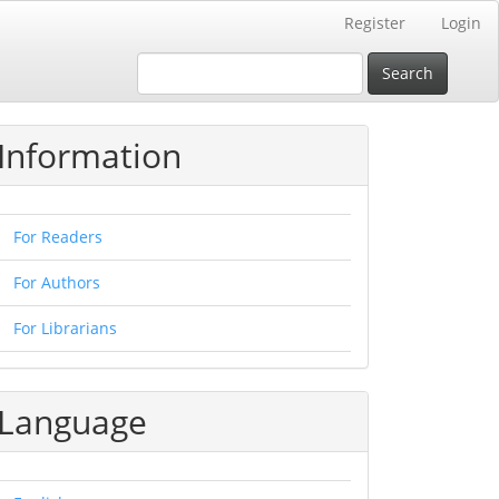
Register
Login
Search
Information
For Readers
For Authors
For Librarians
Language