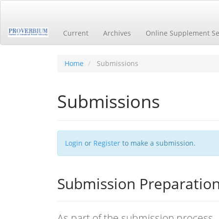
Main
Navigation
Main
Current
Archives
Online Supplement Se
Content
Sidebar
Home
Submissions
Submissions
Login
or
Register
to make a submission.
Submission Preparation
As part of the submission process, 