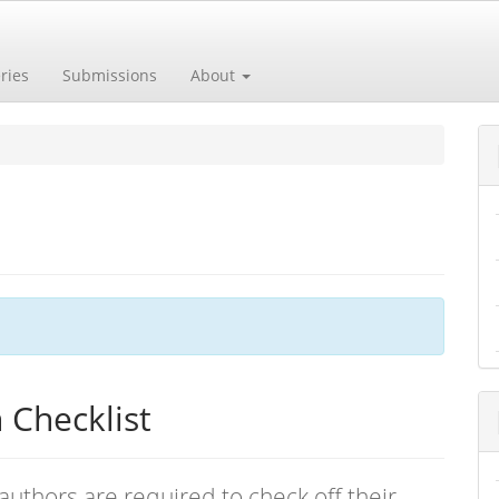
ries
Submissions
About
 Checklist
authors are required to check off their