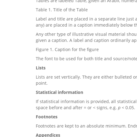
Tables are labeled Table, given an Arabic numeral,
Table 1. Title of the Table
Label and title are placed in a separate line just 
any) are placed in a caption immediately below t
Any other type of illustrative visual material sh
given a caption. A label and caption ordinarily app
Figure 1. Caption for the figure
The font to be used for both title and source/no
Lists
Lists are set vertically. They are either bullete
point.
Statistical information
If statistical information is provided, all statistica
space before and after = or < signs, e.g.
p <
0.05.
Footnotes
Footnotes are kept to an absolute minimum.
Endn
Appendices