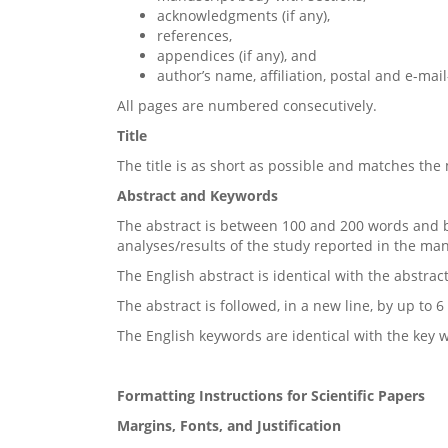
acknowledgments (if any),
references,
appendices (if any), and
author’s name, affiliation, postal and e-mai
All pages are numbered consecutively.
Title
The title is as short as possible and matches the
Abstract and Keywords
The abstract is between 100 and 200 words and b
analyses/results of the study reported in the ma
The English abstract is identical with the abstrac
The abstract is followed, in a new line, by up to
The English keywords are identical with the key 
Formatting Instructions for Scientific Papers
Margins, Fonts, and Justification