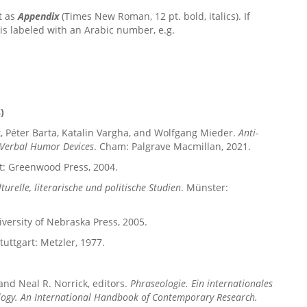
t as
Appendix
(Times New Roman, 12 pt. bold, italics). If
s labeled with an Arabic number, e.g.
)
dt, Péter Barta, Katalin Vargha, and Wolfgang Mieder.
Anti-
d Verbal Humor Devices
.
Cham: Palgrave Macmillan, 2021.
t: Greenwood Press, 2004.
turelle, literarische und politische Studien
. Münster:
iversity of Nebraska Press, 2005.
Stuttgart: Metzler, 1977.
 and Neal R. Norrick, editors.
Phraseologie. Ein internationales
logy. An International Handbook of Contemporary Research.