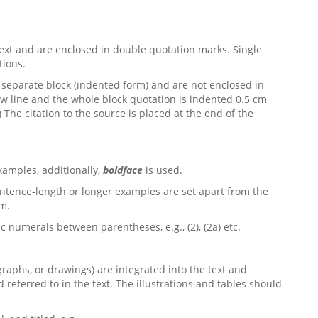
ext and are enclosed in double quotation marks. Single
tions.
separate block (indented form) and are not enclosed in
ew line and the whole block quotation is indented 0.5 cm
.) The citation to the source is placed at the end of the
xamples, additionally,
boldface
is used.
entence-length or longer examples are set apart from the
cm.
numerals between parentheses, e.g., (2), (2a) etc.
ographs, or drawings) are integrated into the text and
eferred to in the text. The illustrations and tables should