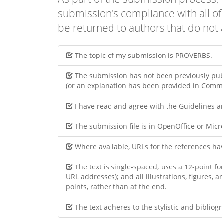
submission's compliance with all o
be returned to authors that do not 
The topic of my submission is PROVERBS.
The submission has not been previously publ
(or an explanation has been provided in Comme
I have read and agree with the Guidelines 
The submission file is in OpenOffice or Mic
Where available, URLs for the references h
The text is single-spaced; uses a 12-point fo
URL addresses); and all illustrations, figures, 
points, rather than at the end.
The text adheres to the stylistic and biblio