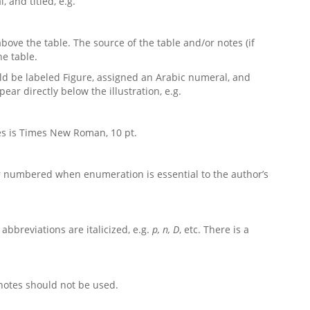
 and titled, e.g.
above the table. The source of the table and/or notes (if
he table.
ould be labeled Figure, assigned an Arabic numeral, and
ear directly below the illustration, e.g.
tes is Times New
Roman, 10 pt.
d or numbered when enumeration is essential to the author’s
l abbreviations are italicized, e.g.
p, n, D
, etc. There is a
otes should not be used
.