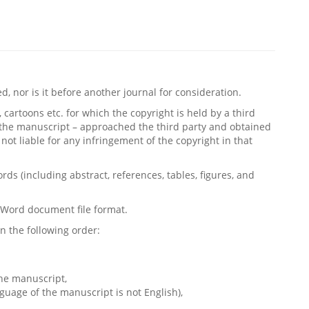
 nor is it before another journal for consideration.
, cartoons etc. for which the copyright is held by a third
g the manuscript – approached the third party and obtained
not liable for any infringement of the copyright in that
s (including abstract, references, tables, figures, and
t Word document file format.
n the following order:
he manuscript,
nguage of the manuscript is not English),