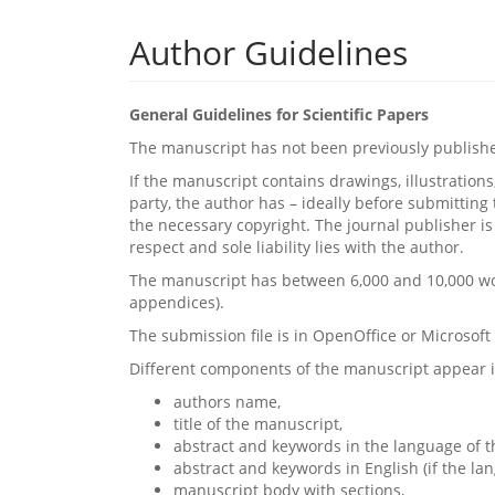
Author Guidelines
General Guidelines for Scientific Papers
The manuscript has not been previously published,
If the manuscript contains drawings, illustrations
party, the author has – ideally before submittin
the necessary copyright. The journal publisher is 
respect and sole liability lies with the author.
The manuscript has between 6,000 and 10,000 word
appendices).
The submission file is in OpenOffice or Microsof
Different components of the manuscript appear i
authors name,
title of the manuscript,
abstract and keywords in the language of t
abstract and keywords in English (if the la
manuscript body with sections,