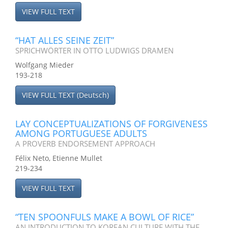
VIEW FULL TEXT
“HAT ALLES SEINE ZEIT”
SPRICHWÖRTER IN OTTO LUDWIGS DRAMEN
Wolfgang Mieder
193-218
VIEW FULL TEXT (Deutsch)
LAY CONCEPTUALIZATIONS OF FORGIVENESS
AMONG PORTUGUESE ADULTS
A PROVERB ENDORSEMENT APPROACH
Félix Neto, Etienne Mullet
219-234
VIEW FULL TEXT
“TEN SPOONFULS MAKE A BOWL OF RICE”
AN INTRODUCTION TO KOREAN CULTURE WITH THE