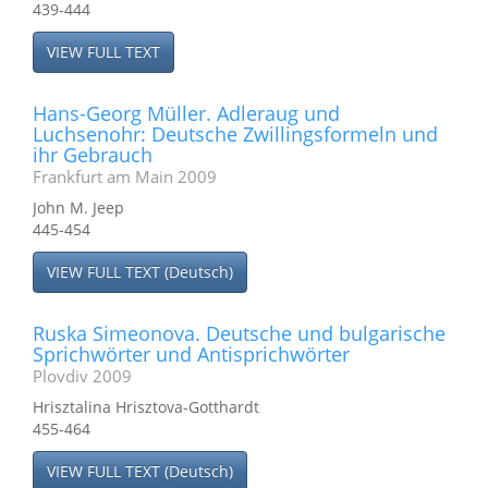
439-444
VIEW FULL TEXT
Hans-Georg Müller. Adleraug und
Luchsenohr: Deutsche Zwillingsformeln und
ihr Gebrauch
Frankfurt am Main 2009
John M. Jeep
445-454
VIEW FULL TEXT (Deutsch)
Ruska Simeonova. Deutsche und bulgarische
Sprichwörter und Antisprichwörter
Plovdiv 2009
Hrisztalina Hrisztova-Gotthardt
455-464
VIEW FULL TEXT (Deutsch)