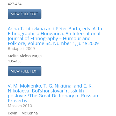
427-434
VIEW FULL TEXT
Anna T. Litovkina and Péter Barta, eds. Acta
Ethnographica Hungarica. An International
Journal of Ethnography – Humour and
Folklore, Volume 54, Number 1, June 2009
Budapest 2009
Melita Aleksa Varga
435-438
VIEW FULL TEXT
V. M. Mokienko, T. G. Nikitina, and E. K.
Nikolaeva. Bol’shoi slovar’ russkikh
poslovits/The Great Dictionary of Russian
Proverbs
Moskva 2010
Kevin J. McKenna