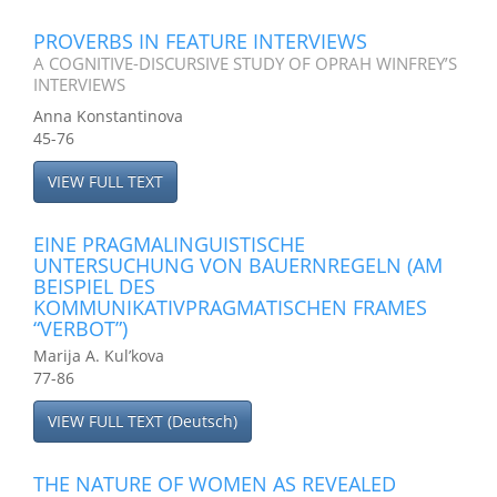
PROVERBS IN FEATURE INTERVIEWS
A COGNITIVE-DISCURSIVE STUDY OF OPRAH WINFREY’S
INTERVIEWS
Anna Konstantinova
45-76
VIEW FULL TEXT
EINE PRAGMALINGUISTISCHE
UNTERSUCHUNG VON BAUERNREGELN (AM
BEISPIEL DES
KOMMUNIKATIVPRAGMATISCHEN FRAMES
“VERBOT”)
Marija A. Kul’kova
77-86
VIEW FULL TEXT (Deutsch)
THE NATURE OF WOMEN AS REVEALED