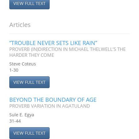
VIEW FULL TEXT
Articles
“TROUBLE NEVER SETS LIKE RAIN”
PROVERB (IN)DIRECTION IN MICHAEL THELWELL’S THE
HARDER THEY COME
Steve Coteus
1-30
VIEW FULL TEXT
BEYOND THE BOUNDARY OF AGE
PROVERB VARIATION IN AGATULAND
Sule E. Egya
31-44
VIEW FULL TEXT