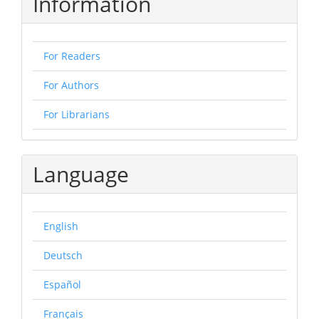
Information
For Readers
For Authors
For Librarians
Language
English
Deutsch
Español
Français