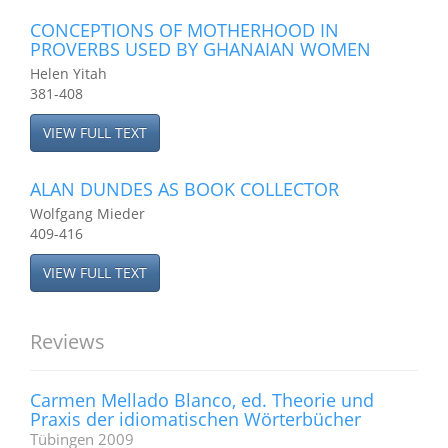
CONCEPTIONS OF MOTHERHOOD IN
PROVERBS USED BY GHANAIAN WOMEN
Helen Yitah
381-408
VIEW FULL TEXT
ALAN DUNDES AS BOOK COLLECTOR
Wolfgang Mieder
409-416
VIEW FULL TEXT
Reviews
Carmen Mellado Blanco, ed. Theorie und
Praxis der idiomatischen Wörterbücher
Tübingen 2009