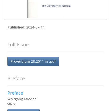
Published:
2024-07-14
Full Issue
Proverbium 28:2011 in .pdf
Preface
Preface
Wolfgang Mieder
vii-ix