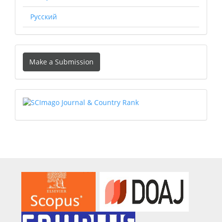
Русский
Make
Make a Submission
a
Submission
SCIMAGO