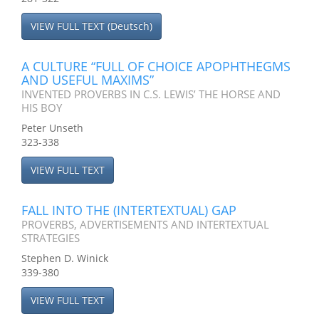
VIEW FULL TEXT (Deutsch)
A CULTURE “FULL OF CHOICE APOPHTHEGMS
AND USEFUL MAXIMS”
INVENTED PROVERBS IN C.S. LEWIS’ THE HORSE AND
HIS BOY
Peter Unseth
323-338
VIEW FULL TEXT
FALL INTO THE (INTERTEXTUAL) GAP
PROVERBS, ADVERTISEMENTS AND INTERTEXTUAL
STRATEGIES
Stephen D. Winick
339-380
VIEW FULL TEXT