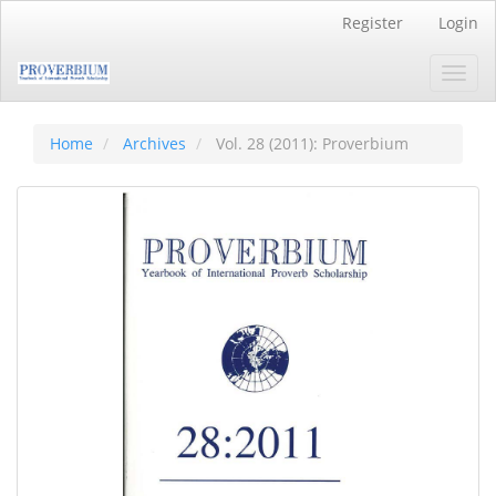
Main
Register
Login
Navigation
Main
Toggl
Content
navig
Sidebar
Home
Archives
Vol. 28 (2011): Proverbium