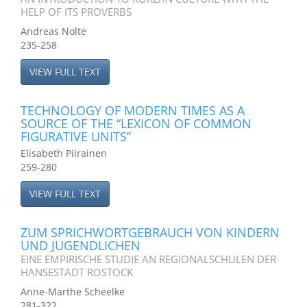
HELP OF ITS PROVERBS
Andreas Nolte
235-258
VIEW FULL TEXT
TECHNOLOGY OF MODERN TIMES AS A
SOURCE OF THE “LEXICON OF COMMON
FIGURATIVE UNITS”
Elisabeth Piirainen
259-280
VIEW FULL TEXT
ZUM SPRICHWORTGEBRAUCH VON KINDERN
UND JUGENDLICHEN
EINE EMPIRISCHE STUDIE AN REGIONALSCHULEN DER
HANSESTADT ROSTOCK
Anne-Marthe Scheelke
281-322