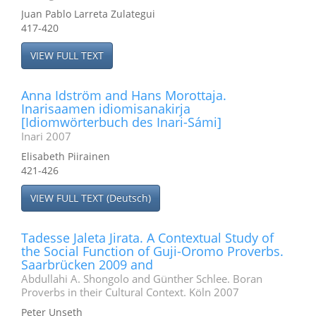
Juan Pablo Larreta Zulategui
417-420
VIEW FULL TEXT
Anna Idström and Hans Morottaja.
Inarisaamen idiomisanakirja
[Idiomwörterbuch des Inari-Sámi]
Inari 2007
Elisabeth Piirainen
421-426
VIEW FULL TEXT (Deutsch)
Tadesse Jaleta Jirata. A Contextual Study of
the Social Function of Guji-Oromo Proverbs.
Saarbrücken 2009 and
Abdullahi A. Shongolo and Günther Schlee. Boran
Proverbs in their Cultural Context. Köln 2007
Peter Unseth