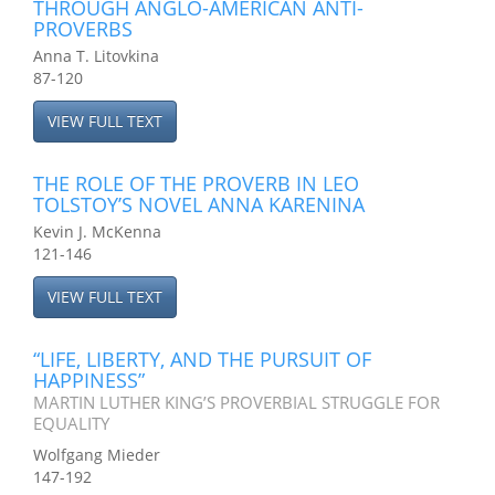
THROUGH ANGLO-AMERICAN ANTI-
PROVERBS
Anna T. Litovkina
87-120
VIEW FULL TEXT
THE ROLE OF THE PROVERB IN LEO
TOLSTOY’S NOVEL ANNA KARENINA
Kevin J. McKenna
121-146
VIEW FULL TEXT
“LIFE, LIBERTY, AND THE PURSUIT OF
HAPPINESS”
MARTIN LUTHER KING’S PROVERBIAL STRUGGLE FOR
EQUALITY
Wolfgang Mieder
147-192