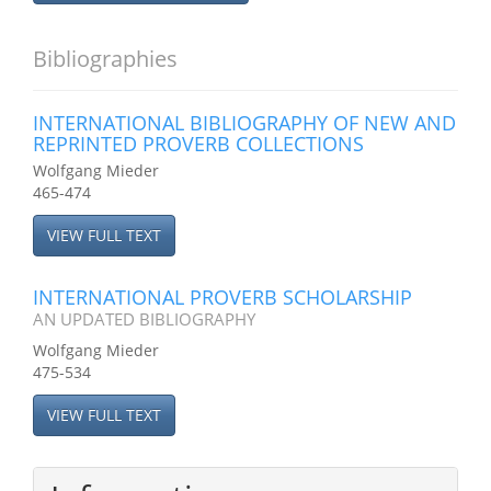
Bibliographies
INTERNATIONAL BIBLIOGRAPHY OF NEW AND
REPRINTED PROVERB COLLECTIONS
Wolfgang Mieder
465-474
VIEW FULL TEXT
INTERNATIONAL PROVERB SCHOLARSHIP
AN UPDATED BIBLIOGRAPHY
Wolfgang Mieder
475-534
VIEW FULL TEXT