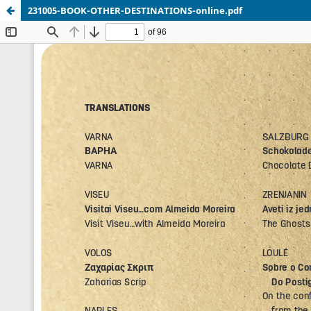
231005-BOOK-OTHER-DESTINATIONS-online.pdf