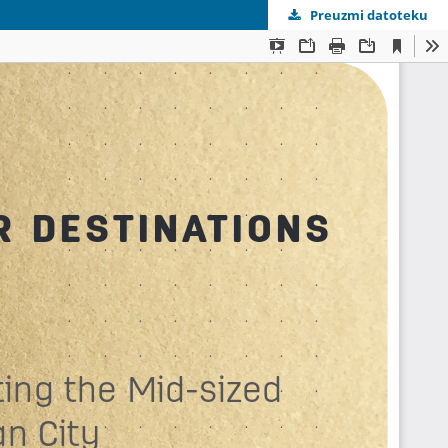
Preuzmi datoteku