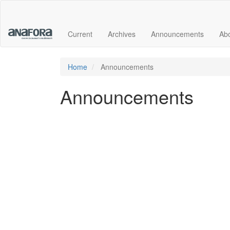
Main
Navigation
Main
Current
Archives
Announcements
Ab
Content
Sidebar
Home
Announcements
Announcements