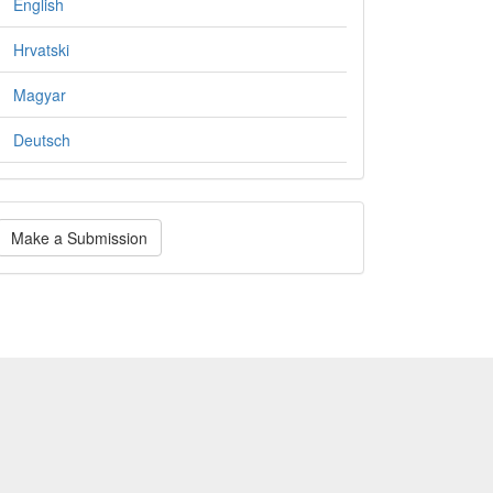
English
Hrvatski
Magyar
Deutsch
ake
Make a Submission
ubmission