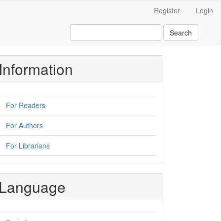
Register
Login
Search
Information
For Readers
For Authors
For Librarians
Language