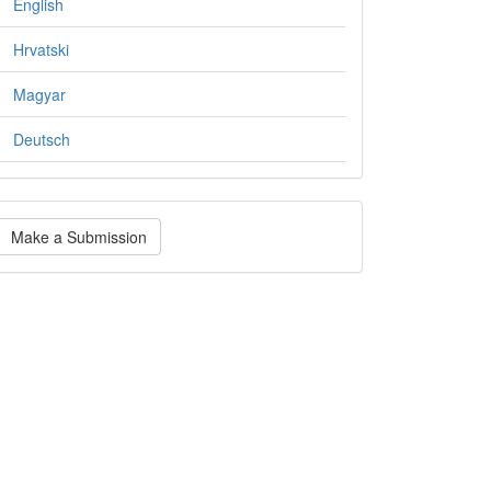
English
Hrvatski
Magyar
Deutsch
ake
Make a Submission
ubmission