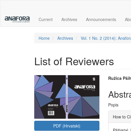
Main
Navigation
Main
Current
Archives
Announcements
Ab
Content
Sidebar
Home
Archives
Vol. 1 No. 2 (2014): Anafor
List of Reviewers
Article
Main
Ružica Pših
Sidebar
Articl
Abstr
Conte
Popis
Articl
How to Ci
Detai
PDF (Hrvatski)
Pšihistal,