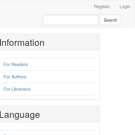
Register
Login
Search
Information
For Readers
For Authors
For Librarians
Language