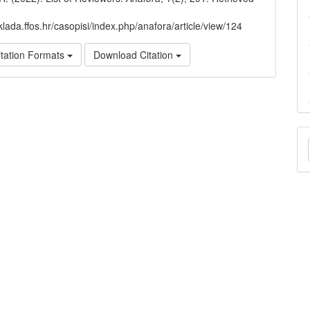
klada.ffos.hr/casopisi/index.php/anafora/article/view/124
tation Formats
Download Citation
M
a
S