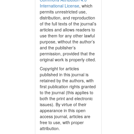
International License
, which
permits unrestricted use,
distribution, and reproduction
of the full texts of the journal’s
articles and allows readers to
use them for any other lawful
purpose, without the author’s
and the publisher’s
permission, provided that the
original work is properly cited.
Copyright for articles
published in this journal is
retained by the authors, with
first publication rights granted
to the journal (this applies to
both the print and electronic
issues). By virtue of their
appearance in this open
access journal, articles are
free to use, with proper
attribution.