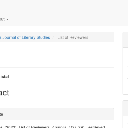
out
a Journal of Literary Studies
List of Reviewers
istal
e
act
nt
e
te
ls
 R. (2022). List of Reviewers.
Anafora
,
1
(2), 291. Retrieved