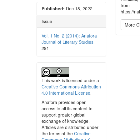
from
Published:
Dec 18, 2022
https://na
Issue
More Ci
Vol. 1 No. 2 (2014): Anafora
Journal of Literary Studies
291
This work is licensed under a
Creative Commons Attribution
4.0 International License
.
Anafora provides open
access to all its content to
support greater global
exchange of knowledge.
Articles are distributed under
the terms of the
Creative
Commons Attribution 4.0