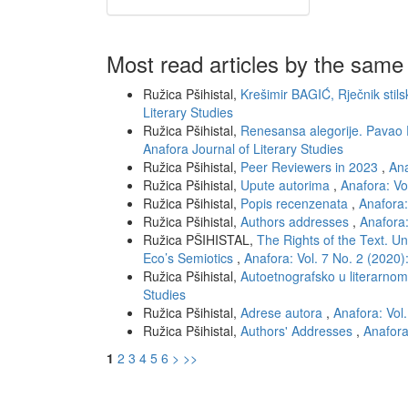
Most read articles by the same
Ružica Pšihistal,
Krešimir BAGIĆ, Rječnik stils
Literary Studies
Ružica Pšihistal,
Renesansa alegorije. Pavao
Anafora Journal of Literary Studies
Ružica Pšihistal,
Peer Reviewers in 2023
,
Ana
Ružica Pšihistal,
Upute autorima
,
Anafora: Vo
Ružica Pšihistal,
Popis recenzenata
,
Anafora:
Ružica Pšihistal,
Authors addresses
,
Anafora:
Ružica PŠIHISTAL,
The Rights of the Text. Un
Eco’s Semiotics
,
Anafora: Vol. 7 No. 2 (2020)
Ružica Pšihistal,
Autoetnografsko u literarno
Studies
Ružica Pšihistal,
Adrese autora
,
Anafora: Vol.
Ružica Pšihistal,
Authors' Addresses
,
Anafora
1
2
3
4
5
6
>
>>