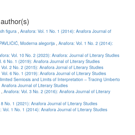
 author(s)
kih figura
,
Anafora: Vol. 1 No. 1 (2014): Anafora Journal of
 PAVLIČIĆ, Moderna alegorija
,
Anafora: Vol. 1 No. 2 (2014):
fora: Vol. 10 No. 2 (2023): Anafora: Journal of Literary Studies
l. 6 No. 1 (2019): Anafora Journal of Literary Studies
 Vol. 2 No. 2 (2015): Anafora Jornal of Literary Studies
 Vol. 6 No. 1 (2019): Anafora Journal of Literary Studies
limited Semiosis and Limits of Interpretation – Tracing Umberto
: Anafora Journal of Literary Studies
m
,
Anafora: Vol. 3 No. 2 (2016): Anafora Journal of Literary
 8 No. 1 (2021): Anafora Journal of Literary Studies
: Vol. 1 No. 1 (2014): Anafora Journal of Literary Studies