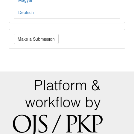
Deutsch
Make
Make a Submission
a
Submission