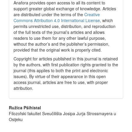
Anafora provides open access to all its content to
support greater global exchange of knowledge. Articles
are distributed under the terms of the
Creative
Commons Attribution 4.0 International License
, which
permits unrestricted use, distribution, and reproduction
of the full texts of the journal’s articles and allows
readers to use them for any other lawful purpose,
without the author’s and the publisher’s permission,
provided that the original work is properly cited.
Copyright for articles published in this journal is retained
by the authors, with first publication rights granted to the
journal (this applies to both the print and electronic
issues). By virtue of their appearance in this open
access journal, articles are free to use, with proper
attribution.
Main
Ružica Pšihistal
Filozofski fakultet Sveučilišta Josipa Jurja Strossmayera u
Article
Osijeku
Content