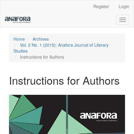
Main
Register
Login
Navigation
Main
Toggl
Content
naviga
Sidebar
Home
Archives
Vol. 2 No. 1 (2015): Anafora Journal of Literary
Studies
Instructions for Authors
Instructions for Authors
Article
Sidebar