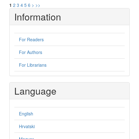
1
2
3
4
5
6
>
>>
Information
For Readers
For Authors
For Librarians
Language
English
Hrvatski
Magyar