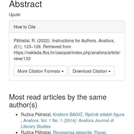
Abstract
Upute
Article
How to Cite
Details
Pšihistal, R. (2022). Instructions for Authors.
Anafora
,
2
(1), 123–126. Retrieved from
https://naklada.ffos.hr/casopisi/index.php/anafora/article/
view/133
More Citation Formats
Download Citation
Most read articles by the same
author(s)
Ružica Pšihistal,
Krešimir BAGIĆ, Rječnik stilskih figura
,
Anafora: Vol. 1 No. 1 (2014): Anafora Journal of
Literary Studies
Ružica Pšihistal,
Renesansa alegorije. Pavao