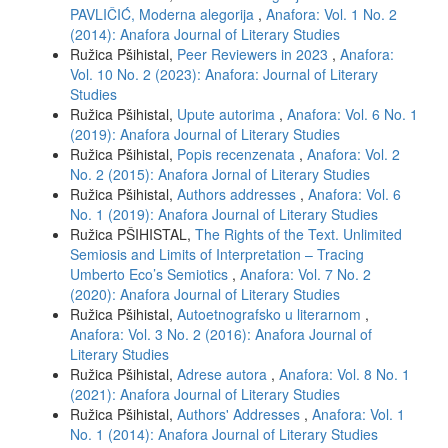
PAVLIČIĆ, Moderna alegorija
,
Anafora: Vol. 1 No. 2
(2014): Anafora Journal of Literary Studies
Ružica Pšihistal,
Peer Reviewers in 2023
,
Anafora:
Vol. 10 No. 2 (2023): Anafora: Journal of Literary
Studies
Ružica Pšihistal,
Upute autorima
,
Anafora: Vol. 6 No. 1
(2019): Anafora Journal of Literary Studies
Ružica Pšihistal,
Popis recenzenata
,
Anafora: Vol. 2
No. 2 (2015): Anafora Jornal of Literary Studies
Ružica Pšihistal,
Authors addresses
,
Anafora: Vol. 6
No. 1 (2019): Anafora Journal of Literary Studies
Ružica PŠIHISTAL,
The Rights of the Text. Unlimited
Semiosis and Limits of Interpretation – Tracing
Umberto Eco’s Semiotics
,
Anafora: Vol. 7 No. 2
(2020): Anafora Journal of Literary Studies
Ružica Pšihistal,
Autoetnografsko u literarnom
,
Anafora: Vol. 3 No. 2 (2016): Anafora Journal of
Literary Studies
Ružica Pšihistal,
Adrese autora
,
Anafora: Vol. 8 No. 1
(2021): Anafora Journal of Literary Studies
Ružica Pšihistal,
Authors' Addresses
,
Anafora: Vol. 1
No. 1 (2014): Anafora Journal of Literary Studies