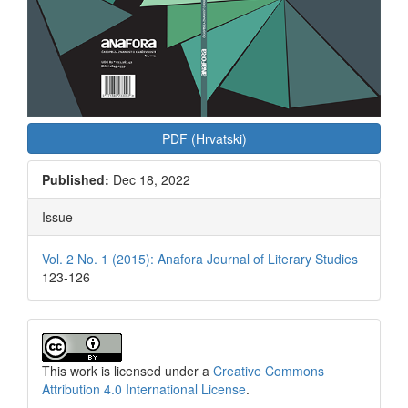
PDF (Hrvatski)
Published:
Dec 18, 2022
Issue
Vol. 2 No. 1 (2015): Anafora Journal of Literary Studies
123-126
This work is licensed under a
Creative Commons
Attribution 4.0 International License
.