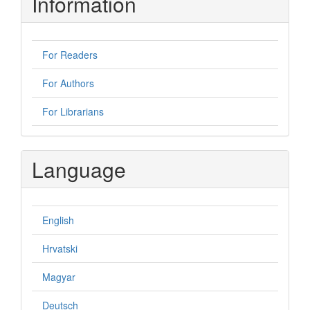
Information
For Readers
For Authors
For Librarians
Language
English
Hrvatski
Magyar
Deutsch