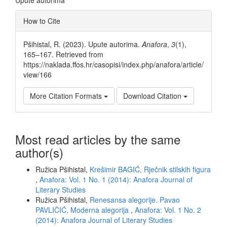
Article
How to Cite
Details
Pšihistal, R. (2023). Upute autorima.
Anafora
,
3
(1),
165–167. Retrieved from
https://naklada.ffos.hr/casopisi/index.php/anafora/article/
view/166
More Citation Formats
Download Citation
Most read articles by the same
author(s)
Ružica Pšihistal,
Krešimir BAGIĆ, Rječnik stilskih figura
,
Anafora: Vol. 1 No. 1 (2014): Anafora Journal of
Literary Studies
Ružica Pšihistal,
Renesansa alegorije. Pavao
PAVLIČIĆ, Moderna alegorija
,
Anafora: Vol. 1 No. 2
(2014): Anafora Journal of Literary Studies