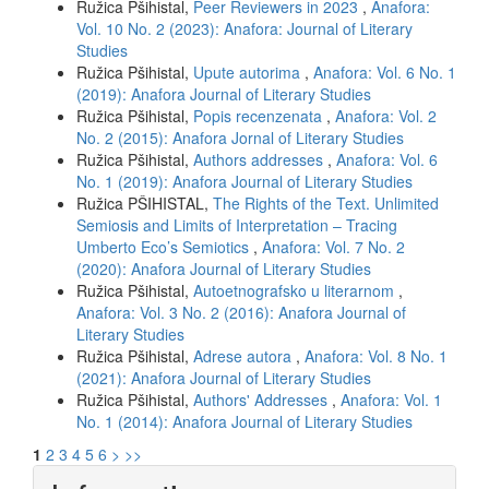
Ružica Pšihistal,
Peer Reviewers in 2023
,
Anafora:
Vol. 10 No. 2 (2023): Anafora: Journal of Literary
Studies
Ružica Pšihistal,
Upute autorima
,
Anafora: Vol. 6 No. 1
(2019): Anafora Journal of Literary Studies
Ružica Pšihistal,
Popis recenzenata
,
Anafora: Vol. 2
No. 2 (2015): Anafora Jornal of Literary Studies
Ružica Pšihistal,
Authors addresses
,
Anafora: Vol. 6
No. 1 (2019): Anafora Journal of Literary Studies
Ružica PŠIHISTAL,
The Rights of the Text. Unlimited
Semiosis and Limits of Interpretation – Tracing
Umberto Eco’s Semiotics
,
Anafora: Vol. 7 No. 2
(2020): Anafora Journal of Literary Studies
Ružica Pšihistal,
Autoetnografsko u literarnom
,
Anafora: Vol. 3 No. 2 (2016): Anafora Journal of
Literary Studies
Ružica Pšihistal,
Adrese autora
,
Anafora: Vol. 8 No. 1
(2021): Anafora Journal of Literary Studies
Ružica Pšihistal,
Authors' Addresses
,
Anafora: Vol. 1
No. 1 (2014): Anafora Journal of Literary Studies
1
2
3
4
5
6
>
>>