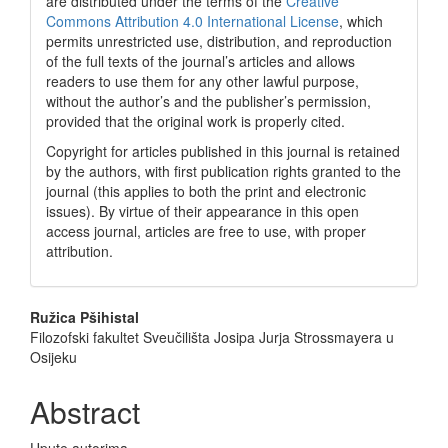
are distributed under the terms of the
Creative
Commons Attribution 4.0 International License
, which
permits unrestricted use, distribution, and reproduction
of the full texts of the journal’s articles and allows
readers to use them for any other lawful purpose,
without the author’s and the publisher’s permission,
provided that the original work is properly cited.
Copyright for articles published in this journal is retained
by the authors, with first publication rights granted to the
journal (this applies to both the print and electronic
issues). By virtue of their appearance in this open
access journal, articles are free to use, with proper
attribution.
Main
Ružica Pšihistal
Filozofski fakultet Sveučilišta Josipa Jurja Strossmayera u
Article
Osijeku
Content
Abstract
Upute autorima