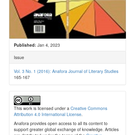
Published:
Jan 4, 2023
Issue
Vol. 3 No. 1 (2016): Anafora Journal of Literary Studies
165-167
This work is licensed under a
Creative Commons
Attribution 4.0 International License
.
Anafora provides open access to all its content to
support greater global exchange of knowledge. Articles