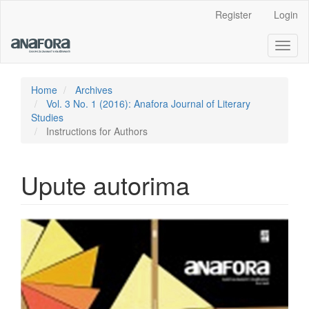
Main
Register
Login
Navigation
Main
Toggl
Content
naviga
Sidebar
Home
Archives
Vol. 3 No. 1 (2016): Anafora Journal of Literary
Studies
Instructions for Authors
Upute autorima
Article
Sidebar