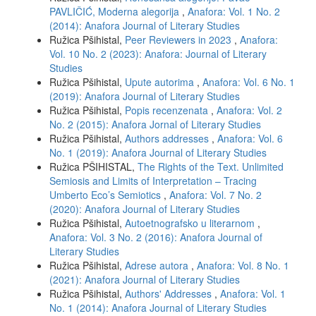
PAVLIČIĆ, Moderna alegorija
,
Anafora: Vol. 1 No. 2
(2014): Anafora Journal of Literary Studies
Ružica Pšihistal,
Peer Reviewers in 2023
,
Anafora:
Vol. 10 No. 2 (2023): Anafora: Journal of Literary
Studies
Ružica Pšihistal,
Upute autorima
,
Anafora: Vol. 6 No. 1
(2019): Anafora Journal of Literary Studies
Ružica Pšihistal,
Popis recenzenata
,
Anafora: Vol. 2
No. 2 (2015): Anafora Jornal of Literary Studies
Ružica Pšihistal,
Authors addresses
,
Anafora: Vol. 6
No. 1 (2019): Anafora Journal of Literary Studies
Ružica PŠIHISTAL,
The Rights of the Text. Unlimited
Semiosis and Limits of Interpretation – Tracing
Umberto Eco’s Semiotics
,
Anafora: Vol. 7 No. 2
(2020): Anafora Journal of Literary Studies
Ružica Pšihistal,
Autoetnografsko u literarnom
,
Anafora: Vol. 3 No. 2 (2016): Anafora Journal of
Literary Studies
Ružica Pšihistal,
Adrese autora
,
Anafora: Vol. 8 No. 1
(2021): Anafora Journal of Literary Studies
Ružica Pšihistal,
Authors' Addresses
,
Anafora: Vol. 1
No. 1 (2014): Anafora Journal of Literary Studies