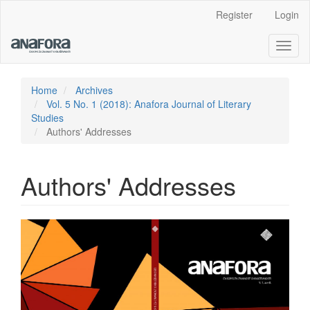
Main
Register
Login
Navigation
Main
Toggl
Content
naviga
Sidebar
Home
Archives
Vol. 5 No. 1 (2018): Anafora Journal of Literary
Studies
Authors' Addresses
Authors' Addresses
Article
Sidebar