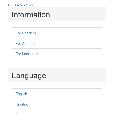
1
2
3
4
5
6
>
>>
Information
For Readers
For Authors
For Librarians
Language
English
Hrvatski