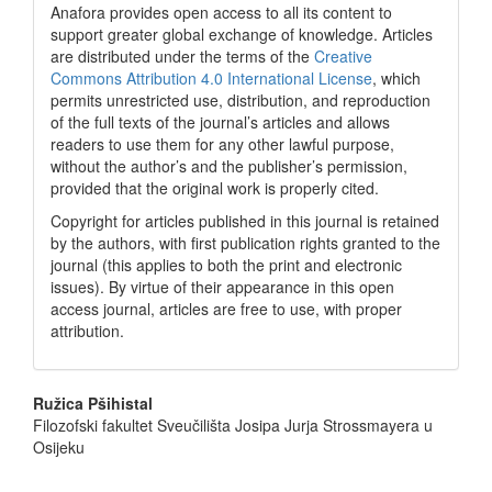
Anafora provides open access to all its content to
support greater global exchange of knowledge. Articles
are distributed under the terms of the
Creative
Commons Attribution 4.0 International License
, which
permits unrestricted use, distribution, and reproduction
of the full texts of the journal’s articles and allows
readers to use them for any other lawful purpose,
without the author’s and the publisher’s permission,
provided that the original work is properly cited.
Copyright for articles published in this journal is retained
by the authors, with first publication rights granted to the
journal (this applies to both the print and electronic
issues). By virtue of their appearance in this open
access journal, articles are free to use, with proper
attribution.
Main
Ružica Pšihistal
Filozofski fakultet Sveučilišta Josipa Jurja Strossmayera u
Article
Osijeku
Content