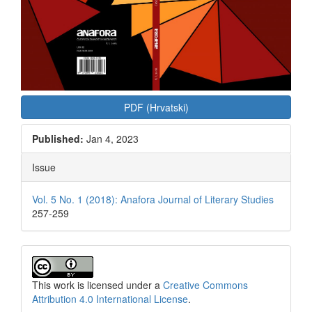
PDF (Hrvatski)
Published:
Jan 4, 2023
Issue
Vol. 5 No. 1 (2018): Anafora Journal of Literary Studies
257-259
This work is licensed under a
Creative Commons
Attribution 4.0 International License
.