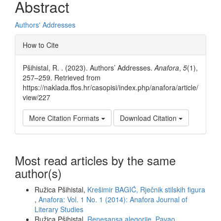
Abstract
Authors' Addresses
Article
How to Cite
Details
Pšihistal, R. . (2023). Authors’ Addresses.
Anafora
,
5
(1),
257–259. Retrieved from
https://naklada.ffos.hr/casopisi/index.php/anafora/article/
view/227
More Citation Formats
Download Citation
Most read articles by the same
author(s)
Ružica Pšihistal,
Krešimir BAGIĆ, Rječnik stilskih figura
,
Anafora: Vol. 1 No. 1 (2014): Anafora Journal of
Literary Studies
Ružica Pšihistal,
Renesansa alegorije. Pavao