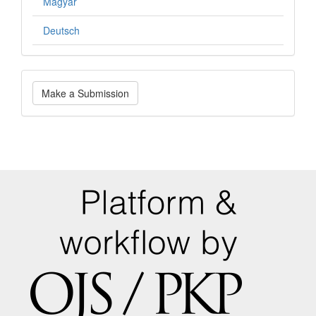
Magyar
Deutsch
Make
Make a Submission
a
Submission