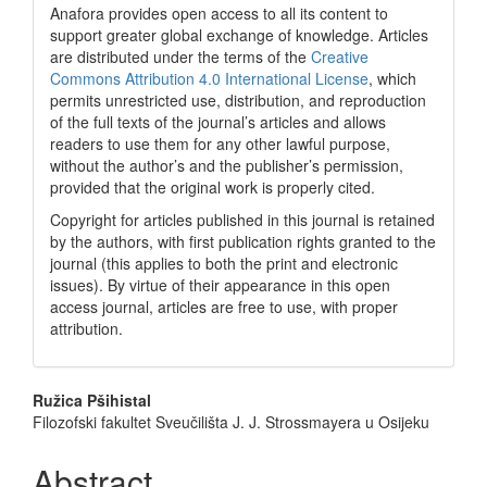
Anafora provides open access to all its content to
support greater global exchange of knowledge. Articles
are distributed under the terms of the
Creative
Commons Attribution 4.0 International License
, which
permits unrestricted use, distribution, and reproduction
of the full texts of the journal’s articles and allows
readers to use them for any other lawful purpose,
without the author’s and the publisher’s permission,
provided that the original work is properly cited.
Copyright for articles published in this journal is retained
by the authors, with first publication rights granted to the
journal (this applies to both the print and electronic
issues). By virtue of their appearance in this open
access journal, articles are free to use, with proper
attribution.
Main
Ružica Pšihistal
Filozofski fakultet Sveučilišta J. J. Strossmayera u Osijeku
Article
Content
Abstract