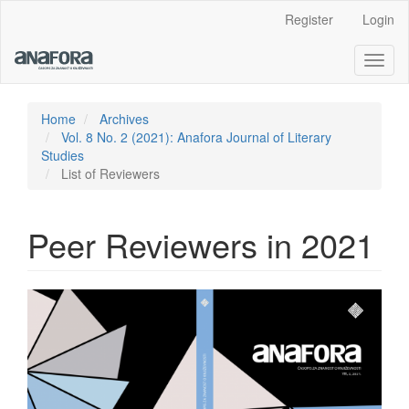
Main
Register
Login
Navigation
Main
Toggl
Content
naviga
Sidebar
Home
Archives
Vol. 8 No. 2 (2021): Anafora Journal of Literary
Studies
List of Reviewers
Peer Reviewers in 2021
Article
Sidebar