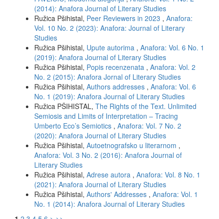
(2014): Anafora Journal of Literary Studies
Ružica Pšihistal,
Peer Reviewers in 2023
,
Anafora:
Vol. 10 No. 2 (2023): Anafora: Journal of Literary
Studies
Ružica Pšihistal,
Upute autorima
,
Anafora: Vol. 6 No. 1
(2019): Anafora Journal of Literary Studies
Ružica Pšihistal,
Popis recenzenata
,
Anafora: Vol. 2
No. 2 (2015): Anafora Jornal of Literary Studies
Ružica Pšihistal,
Authors addresses
,
Anafora: Vol. 6
No. 1 (2019): Anafora Journal of Literary Studies
Ružica PŠIHISTAL,
The Rights of the Text. Unlimited
Semiosis and Limits of Interpretation – Tracing
Umberto Eco’s Semiotics
,
Anafora: Vol. 7 No. 2
(2020): Anafora Journal of Literary Studies
Ružica Pšihistal,
Autoetnografsko u literarnom
,
Anafora: Vol. 3 No. 2 (2016): Anafora Journal of
Literary Studies
Ružica Pšihistal,
Adrese autora
,
Anafora: Vol. 8 No. 1
(2021): Anafora Journal of Literary Studies
Ružica Pšihistal,
Authors' Addresses
,
Anafora: Vol. 1
No. 1 (2014): Anafora Journal of Literary Studies
1
2
3
4
5
6
>
>>