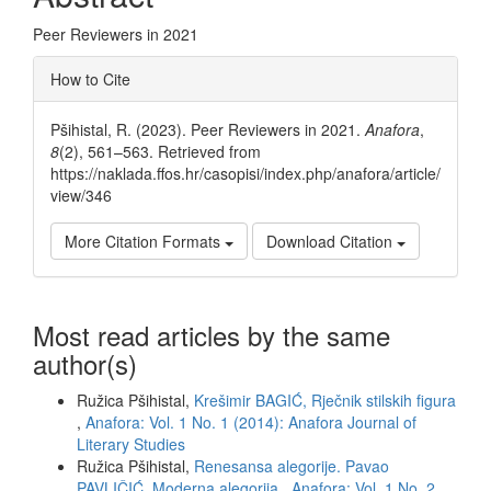
Peer Reviewers in 2021
Article
How to Cite
Details
Pšihistal, R. (2023). Peer Reviewers in 2021.
Anafora
,
8
(2), 561–563. Retrieved from
https://naklada.ffos.hr/casopisi/index.php/anafora/article/
view/346
More Citation Formats
Download Citation
Most read articles by the same
author(s)
Ružica Pšihistal,
Krešimir BAGIĆ, Rječnik stilskih figura
,
Anafora: Vol. 1 No. 1 (2014): Anafora Journal of
Literary Studies
Ružica Pšihistal,
Renesansa alegorije. Pavao
PAVLIČIĆ, Moderna alegorija
,
Anafora: Vol. 1 No. 2