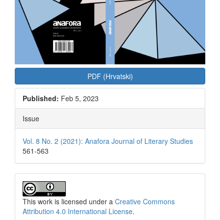
PDF (Hrvatski)
Published:
Feb 5, 2023
Issue
Vol. 8 No. 2 (2021): Anafora Journal of Literary Studies
561-563
This work is licensed under a
Creative Commons
Attribution 4.0 International License
.