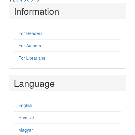
Information
For Readers
For Authors
For Librarians
Language
English
Hrvatski
Magyar