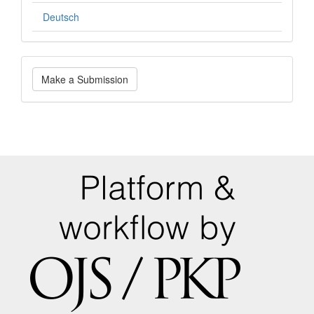
Deutsch
Make
Make a Submission
a
Submission