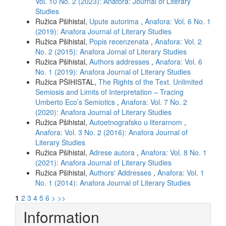
Vol. 10 No. 2 (2023): Anafora: Journal of Literary
Studies
Ružica Pšihistal,
Upute autorima
,
Anafora: Vol. 6 No. 1
(2019): Anafora Journal of Literary Studies
Ružica Pšihistal,
Popis recenzenata
,
Anafora: Vol. 2
No. 2 (2015): Anafora Jornal of Literary Studies
Ružica Pšihistal,
Authors addresses
,
Anafora: Vol. 6
No. 1 (2019): Anafora Journal of Literary Studies
Ružica PŠIHISTAL,
The Rights of the Text. Unlimited
Semiosis and Limits of Interpretation – Tracing
Umberto Eco’s Semiotics
,
Anafora: Vol. 7 No. 2
(2020): Anafora Journal of Literary Studies
Ružica Pšihistal,
Autoetnografsko u literarnom
,
Anafora: Vol. 3 No. 2 (2016): Anafora Journal of
Literary Studies
Ružica Pšihistal,
Adrese autora
,
Anafora: Vol. 8 No. 1
(2021): Anafora Journal of Literary Studies
Ružica Pšihistal,
Authors' Addresses
,
Anafora: Vol. 1
No. 1 (2014): Anafora Journal of Literary Studies
1
2
3
4
5
6
>
>>
Information