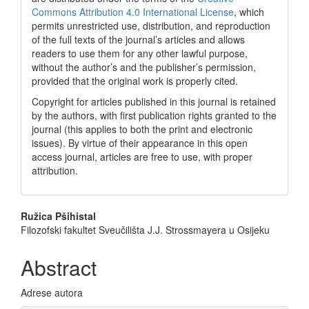
Commons Attribution 4.0 International License
, which
permits unrestricted use, distribution, and reproduction
of the full texts of the journal’s articles and allows
readers to use them for any other lawful purpose,
without the author’s and the publisher’s permission,
provided that the original work is properly cited.
Copyright for articles published in this journal is retained
by the authors, with first publication rights granted to the
journal (this applies to both the print and electronic
issues). By virtue of their appearance in this open
access journal, articles are free to use, with proper
attribution.
Main
Ružica Pšihistal
Filozofski fakultet Sveučilišta J.J. Strossmayera u Osijeku
Article
Content
Abstract
Adrese autora