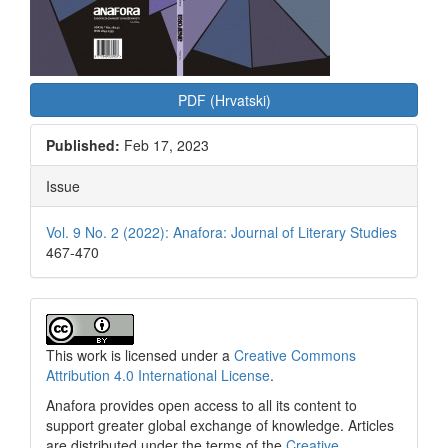
PDF (Hrvatski)
Published:
Feb 17, 2023
Issue
Vol. 9 No. 2 (2022): Anafora: Journal of Literary Studies
467-470
This work is licensed under a
Creative Commons
Attribution 4.0 International License
.
Anafora provides open access to all its content to
support greater global exchange of knowledge. Articles
are distributed under the terms of the
Creative