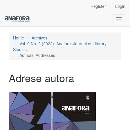
Main
Register
Login
Navigation
Main
Toggl
Content
naviga
Sidebar
Home
Archives
Vol. 9 No. 2 (2022): Anafora: Journal of Literary
Studies
Authors' Addresses
Adrese autora
Article
Sidebar