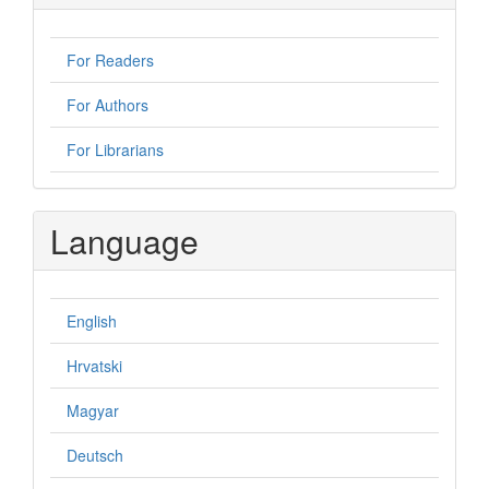
For Readers
For Authors
For Librarians
Language
English
Hrvatski
Magyar
Deutsch