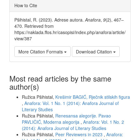
Article
How to Cite
Details
Pšihistal, R. (2023). Adrese autora.
Anafora
,
9
(2), 467–
470. Retrieved from
https://naklada.ffos.hr/casopisi/index.php/anafora/article/
view/387
More Citation Formats
Download Citation
Most read articles by the same
author(s)
Ružica Pšihistal,
Krešimir BAGIĆ, Rječnik stilskih figura
,
Anafora: Vol. 1 No. 1 (2014): Anafora Journal of
Literary Studies
Ružica Pšihistal,
Renesansa alegorije. Pavao
PAVLIČIĆ, Moderna alegorija
,
Anafora: Vol. 1 No. 2
(2014): Anafora Journal of Literary Studies
Ružica Pšihistal,
Peer Reviewers in 2023
,
Anafora: