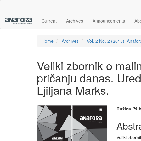
Main
Navigation
Main
Current
Archives
Announcements
Ab
Content
Sidebar
Home
Archives
Vol. 2 No. 2 (2015): Anafor
Veliki zbornik o mal
pričanju danas. Ured
Ljiljana Marks.
Article
Main
Ružica Pših
Sidebar
Articl
Abstr
Conte
Veliki zborni