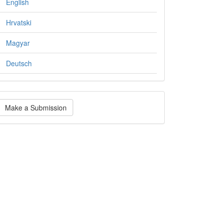
English
Hrvatski
Magyar
Deutsch
ake
Make a Submission
ubmission