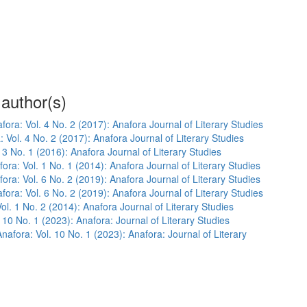
 author(s)
fora: Vol. 4 No. 2 (2017): Anafora Journal of Literary Studies
: Vol. 4 No. 2 (2017): Anafora Journal of Literary Studies
 3 No. 1 (2016): Anafora Journal of Literary Studies
ora: Vol. 1 No. 1 (2014): Anafora Journal of Literary Studies
ora: Vol. 6 No. 2 (2019): Anafora Journal of Literary Studies
fora: Vol. 6 No. 2 (2019): Anafora Journal of Literary Studies
ol. 1 No. 2 (2014): Anafora Journal of Literary Studies
 10 No. 1 (2023): Anafora: Journal of Literary Studies
Anafora: Vol. 10 No. 1 (2023): Anafora: Journal of Literary