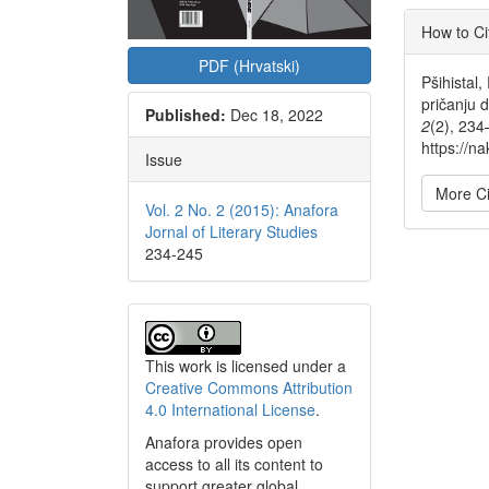
Articl
How to Ci
Detai
PDF (Hrvatski)
Pšihistal,
pričanju 
Published:
Dec 18, 2022
2
(2), 234
https://na
Issue
More Ci
Vol. 2 No. 2 (2015): Anafora
Jornal of Literary Studies
234-245
This work is licensed under a
Creative Commons Attribution
4.0 International License
.
Anafora provides open
access to all its content to
support greater global