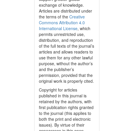
exchange of knowledge.
Articles are distributed under
the terms of the
Creative
Commons Attribution 4.0
International License
, which
permits unrestricted use,
distribution, and reproduction
of the full texts of the journal’s
articles and allows readers to
use them for any other lawful
purpose, without the author’s
and the publisher’s
permission, provided that the
original work is properly cited.
Copyright for articles
published in this journal is
retained by the authors, with
first publication rights granted
to the journal (this applies to
both the print and electronic
issues). By virtue of their
appearance in this open