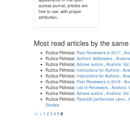
access journal, articles are
free to use, with proper
attribution.
Most read articles by the same
Ružica Pšihistal,
Peer Reviewers in 2017
,
Ana
Ružica Pšihistal,
Authors’ Addresses
,
Anafora
Ružica Pšihistal,
Adrese autora
,
Anafora: Vol.
Ružica Pšihistal,
Instructions for Authors
,
Anaf
Ružica Pšihistal,
Instructions for Authors
,
Anaf
Ružica Pšihistal,
Peer Reviewers in 2019
,
Ana
Ružica Pšihistal,
List of Reviewers
,
Anafora: V
Ružica Pšihistal,
Adrese autora
,
Anafora: Vol.
Ružica Pšihistal,
Pjesnički performativ vjere
,
Studies
<<
<
1
2
3
4
5
6