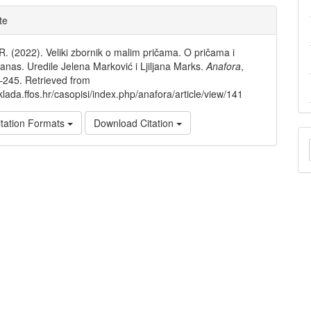
e
te
ls
 R. (2022). Veliki zbornik o malim pričama. O pričama i
danas. Uredile Jelena Marković i Ljiljana Marks.
Anafora
,
–245. Retrieved from
klada.ffos.hr/casopisi/index.php/anafora/article/view/141
tation Formats
Download Citation
M
a
S