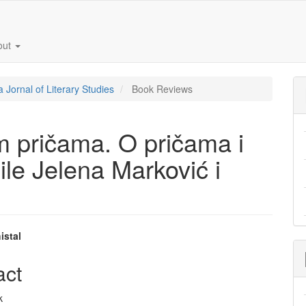
out
a Jornal of Literary Studies
Book Reviews
im pričama. O pričama i
ile Jelena Marković i
istal
e
act
nt
k