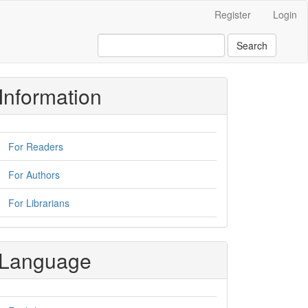
Register
Login
Search
Information
For Readers
For Authors
For Librarians
Language