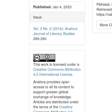
Pšihistal
Published:
Jan 4, 2023
Retrieved
https://na
Issue
More Ci
Vol. 3 No. 2 (2016): Anafora
Journal of Literary Studies
289-290
This work is licensed under a
Creative Commons Attribution
4.0 International License
.
Anafora provides open
access to all its content to
support greater global
exchange of knowledge.
Articles are distributed under
the terms of the
Creative
Commons Attribution 4.0