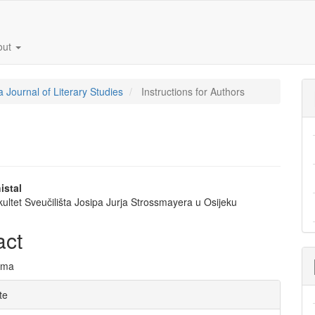
out
a Journal of Literary Studies
Instructions for Authors
istal
akultet Sveučilišta Josipa Jurja Strossmayera u Osijeku
e
nt
act
ima
e
te
ls