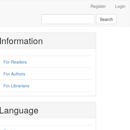
Register
Login
Search
Information
For Readers
For Authors
For Librarians
Language