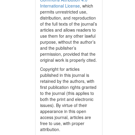
International License
, which
permits unrestricted use,
distribution, and reproduction
of the full texts of the journal’s
articles and allows readers to
use them for any other lawful
purpose, without the author’s
and the publisher’s
permission, provided that the
original work is properly cited.
Copyright for articles
published in this journal is
retained by the authors, with
first publication rights granted
to the journal (this applies to
both the print and electronic
issues). By virtue of their
appearance in this open
access journal, articles are
free to use, with proper
attribution.