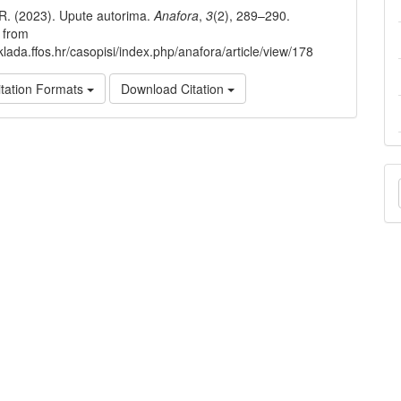
, R. (2023). Upute autorima.
Anafora
,
3
(2), 289–290.
 from
klada.ffos.hr/casopisi/index.php/anafora/article/view/178
tation Formats
Download Citation
M
a
S