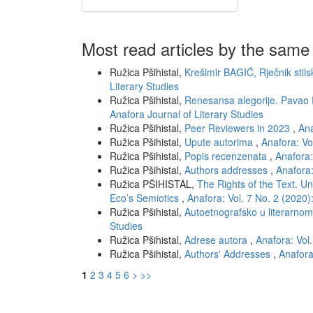
Most read articles by the same
Ružica Pšihistal,
Krešimir BAGIĆ, Rječnik stils
Literary Studies
Ružica Pšihistal,
Renesansa alegorije. Pavao
Anafora Journal of Literary Studies
Ružica Pšihistal,
Peer Reviewers in 2023
,
Ana
Ružica Pšihistal,
Upute autorima
,
Anafora: Vo
Ružica Pšihistal,
Popis recenzenata
,
Anafora:
Ružica Pšihistal,
Authors addresses
,
Anafora:
Ružica PŠIHISTAL,
The Rights of the Text. Un
Eco’s Semiotics
,
Anafora: Vol. 7 No. 2 (2020)
Ružica Pšihistal,
Autoetnografsko u literarno
Studies
Ružica Pšihistal,
Adrese autora
,
Anafora: Vol.
Ružica Pšihistal,
Authors' Addresses
,
Anafora
1
2
3
4
5
6
>
>>