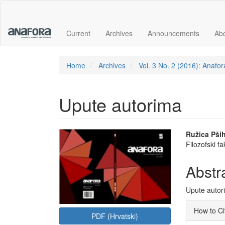
Main
Navigation
Main
Current
Archives
Announcements
Ab
Content
Sidebar
Home
Archives
Vol. 3 No. 2 (2016): Anafor
Upute autorima
Article
Main
Ružica Pših
Filozofski f
Sidebar
Articl
Conte
Abstr
Upute autor
Articl
How to Ci
PDF (Hrvatski)
Detai