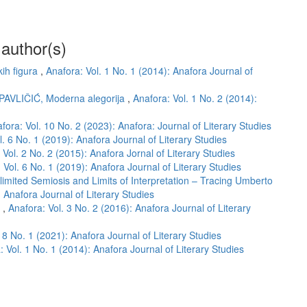
 author(s)
kih figura
,
Anafora: Vol. 1 No. 1 (2014): Anafora Journal of
 PAVLIČIĆ, Moderna alegorija
,
Anafora: Vol. 1 No. 2 (2014):
fora: Vol. 10 No. 2 (2023): Anafora: Journal of Literary Studies
l. 6 No. 1 (2019): Anafora Journal of Literary Studies
 Vol. 2 No. 2 (2015): Anafora Jornal of Literary Studies
 Vol. 6 No. 1 (2019): Anafora Journal of Literary Studies
limited Semiosis and Limits of Interpretation – Tracing Umberto
: Anafora Journal of Literary Studies
m
,
Anafora: Vol. 3 No. 2 (2016): Anafora Journal of Literary
 8 No. 1 (2021): Anafora Journal of Literary Studies
: Vol. 1 No. 1 (2014): Anafora Journal of Literary Studies