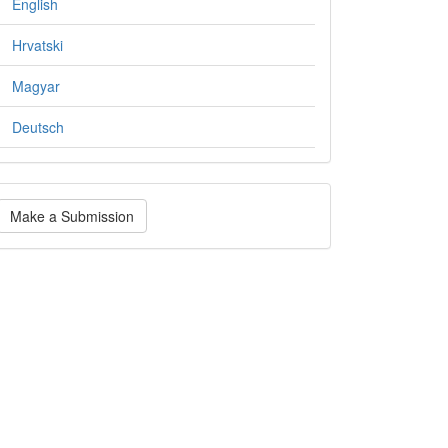
English
Hrvatski
Magyar
Deutsch
ake
Make a Submission
ubmission