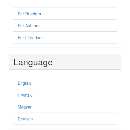
For Readers
For Authors
For Librarians
Language
English
Hrvatski
Magyar
Deutsch