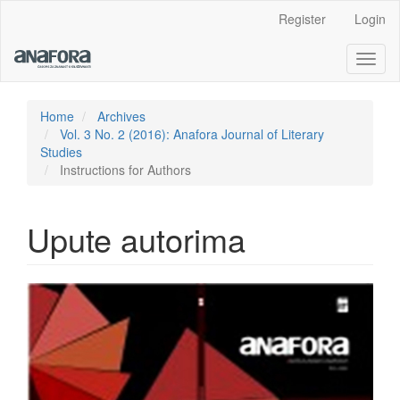
Main
Register
Login
Navigation
Main
Toggl
Content
naviga
Sidebar
Home
Archives
Vol. 3 No. 2 (2016): Anafora Journal of Literary
Studies
Instructions for Authors
Upute autorima
Article
Sidebar