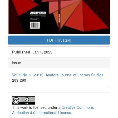
PDF (Hrvatski)
Published:
Jan 4, 2023
Issue
Vol. 3 No. 2 (2016): Anafora Journal of Literary Studies
289-290
This work is licensed under a
Creative Commons
Attribution 4.0 International License
.