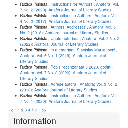
Ružica Pšihistal,
Instructions for Authors
,
Anafora: Vol.
7 No. 2 (2020): Anafora Journal of Literary Studies
Ružica Pšihistal,
Instructions to Authors
,
Anafora: Vol.
4 No. 2 (2017): Anafora Journal of Literary Studies
Ružica Pšihistal,
Authors’ Addresses
,
Anafora: Vol. 5
No. 2 (2018): Anafora Journal of Literary Studies
Ružica Pšihistal,
Upute autorima
,
Anafora: Vol. 9 No. 2
(2022): Anafora: Journal of Literary Studies
Ružica Pšihistal,
In memoriam. Stanislav Marijanović
,
Anafora: Vol. 6 No. 1 (2019): Anafora Journal of
Literary Studies
Ružica Psihistal,
Popis recenzenata u 2020. godini
,
Anafora: Vol. 7 No. 2 (2020): Anafora Journal of
Literary Studies
Ružica Pšihistal,
Adrese autora
,
Anafora: Vol. 3 No. 2
(2016): Anafora Journal of Literary Studies
Ružica Pšihistal,
Instructions to Authors
,
Anafora: Vol.
7 No. 1 (2020): Anafora Journal of Literary Studies
<<
<
1
2
3
4
5
6
>
>>
Information