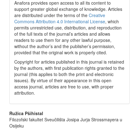
Anafora provides open access to all its content to
support greater global exchange of knowledge. Articles
are distributed under the terms of the
Creative
Commons Attribution 4.0 International License
, which
permits unrestricted use, distribution, and reproduction
of the full texts of the journal’s articles and allows
readers to use them for any other lawful purpose,
without the author’s and the publisher’s permission,
provided that the original work is properly cited.
Copyright for articles published in this journal is retained
by the authors, with first publication rights granted to the
journal (this applies to both the print and electronic
issues). By virtue of their appearance in this open
access journal, articles are free to use, with proper
attribution.
Main
Ružica Pšihistal
Filozofski fakultet Sveučilišta Josipa Jurja Strossmayera u
Article
Osijeku
Content