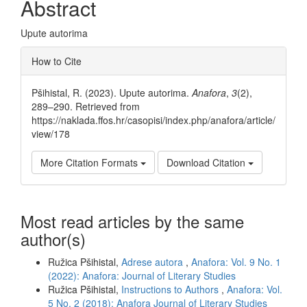
Abstract
Upute autorima
Article
How to Cite
Details
Pšihistal, R. (2023). Upute autorima.
Anafora
,
3
(2),
289–290. Retrieved from
https://naklada.ffos.hr/casopisi/index.php/anafora/article/
view/178
More Citation Formats
Download Citation
Most read articles by the same
author(s)
Ružica Pšihistal,
Adrese autora
,
Anafora: Vol. 9 No. 1
(2022): Anafora: Journal of Literary Studies
Ružica Pšihistal,
Instructions to Authors
,
Anafora: Vol.
5 No. 2 (2018): Anafora Journal of Literary Studies