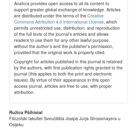
Anafora provides open access to all its content to
support greater global exchange of knowledge. Articles
are distributed under the terms of the
Creative
Commons Attribution 4.0 International License
, which
permits unrestricted use, distribution, and reproduction
of the full texts of the journal’s articles and allows
readers to use them for any other lawful purpose,
without the author’s and the publisher’s permission,
provided that the original work is properly cited.
Copyright for articles published in this journal is retained
by the authors, with first publication rights granted to the
journal (this applies to both the print and electronic
issues). By virtue of their appearance in this open
access journal, articles are free to use, with proper
attribution.
Main
Ružica Pšihistal
Filozofski fakultet Sveučilišta Josipa Jurja Strossmayera u
Article
Osijeku
Content