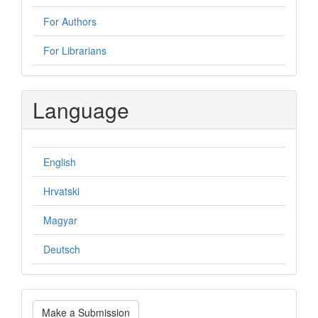
For Authors
For Librarians
Language
English
Hrvatski
Magyar
Deutsch
Make
Make a Submission