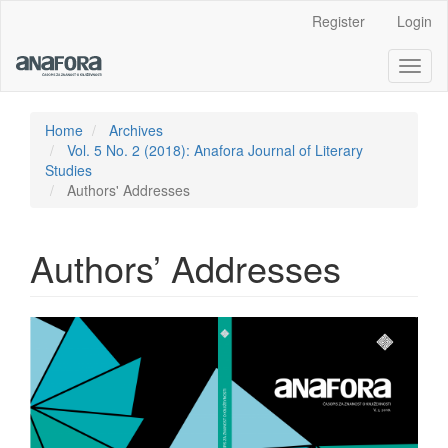
Main
Register
Login
Navigation
Main
Toggl
Content
naviga
Sidebar
Home
Archives
Vol. 5 No. 2 (2018): Anafora Journal of Literary
Studies
Authors' Addresses
Authors’ Addresses
Article
Sidebar