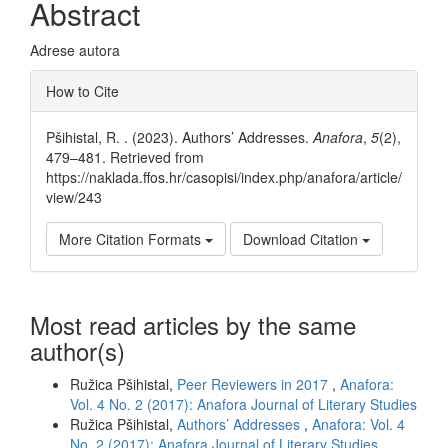
Abstract
Adrese autora
Article
How to Cite
Details
Pšihistal, R. . (2023). Authors’ Addresses.
Anafora
,
5
(2),
479–481. Retrieved from
https://naklada.ffos.hr/casopisi/index.php/anafora/article/
view/243
More Citation Formats
Download Citation
Most read articles by the same
author(s)
Ružica Pšihistal,
Peer Reviewers in 2017
,
Anafora:
Vol. 4 No. 2 (2017): Anafora Journal of Literary Studies
Ružica Pšihistal,
Authors’ Addresses
,
Anafora: Vol. 4
No. 2 (2017): Anafora Journal of Literary Studies