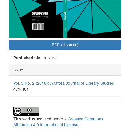
PDF (Hrvatski)
Published:
Jan 4, 2023
Issue
Vol. 5 No. 2 (2018): Anafora Journal of Literary Studies
479-481
This work is licensed under a
Creative Commons
Attribution 4.0 International License
.