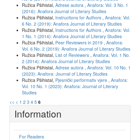
Ružica Pšihistal,
Adrese autora
,
Anafora: Vol. 3 No. 1
(2016): Anafora Journal of Literary Studies
Ružica Pšihistal,
Instructions for Authors
,
Anafora: Vol.
6 No. 2 (2019): Anafora Journal of Literary Studies
Ružica Pšihistal,
Instructions for Authors
,
Anafora: Vol.
1 No. 1 (2014): Anafora Journal of Literary Studies
Ružica Pšihistal,
Peer Reviewers in 2019
,
Anafora:
Vol. 6 No. 2 (2019): Anafora Journal of Literary Studies
Ružica Pšihistal,
List of Reviewers
,
Anafora: Vol. 1 No.
2 (2014): Anafora Journal of Literary Studies
Ružica Pšihistal,
Adrese autora
,
Anafora: Vol. 10 No. 1
(2023): Anafora: Journal of Literary Studies
Ružica Pšihistal,
Pjesnički performativ vjere
,
Anafora:
Vol. 10 No. 1 (2023): Anafora: Journal of Literary
Studies
<<
<
1
2
3
4
5
6
Information
For Readers