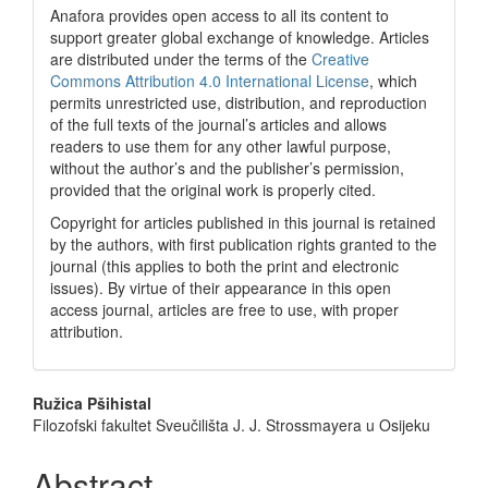
Anafora provides open access to all its content to
support greater global exchange of knowledge. Articles
are distributed under the terms of the
Creative
Commons Attribution 4.0 International License
, which
permits unrestricted use, distribution, and reproduction
of the full texts of the journal’s articles and allows
readers to use them for any other lawful purpose,
without the author’s and the publisher’s permission,
provided that the original work is properly cited.
Copyright for articles published in this journal is retained
by the authors, with first publication rights granted to the
journal (this applies to both the print and electronic
issues). By virtue of their appearance in this open
access journal, articles are free to use, with proper
attribution.
Main
Ružica Pšihistal
Filozofski fakultet Sveučilišta J. J. Strossmayera u Osijeku
Article
Content
Abstract