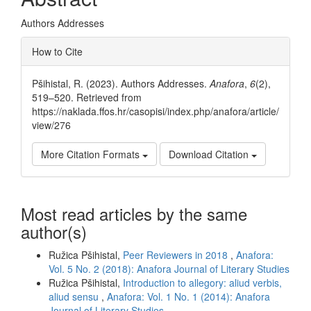
Authors Addresses
Article
How to Cite
Details
Pšihistal, R. (2023). Authors Addresses.
Anafora
,
6
(2),
519–520. Retrieved from
https://naklada.ffos.hr/casopisi/index.php/anafora/article/
view/276
More Citation Formats
Download Citation
Most read articles by the same
author(s)
Ružica Pšihistal,
Peer Reviewers in 2018
,
Anafora:
Vol. 5 No. 2 (2018): Anafora Journal of Literary Studies
Ružica Pšihistal,
Introduction to allegory: aliud verbis,
aliud sensu
,
Anafora: Vol. 1 No. 1 (2014): Anafora
Journal of Literary Studies