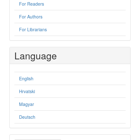
For Readers
For Authors
For Librarians
Language
English
Hrvatski
Magyar
Deutsch
Make