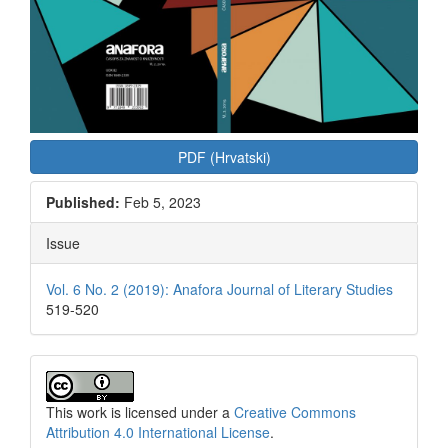
PDF (Hrvatski)
Published:
Feb 5, 2023
Issue
Vol. 6 No. 2 (2019): Anafora Journal of Literary Studies
519-520
This work is licensed under a
Creative Commons
Attribution 4.0 International License
.