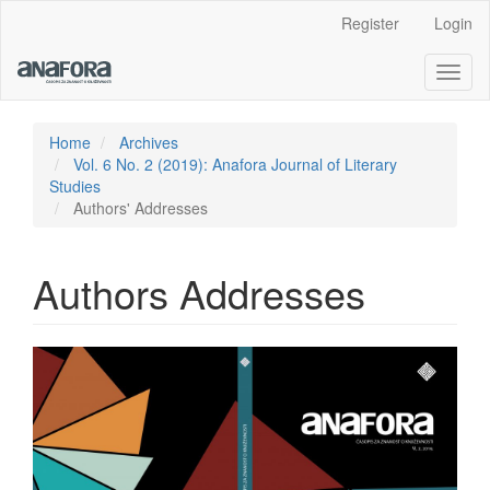
Main
Register
Login
Navigation
Main
Toggl
Content
naviga
Sidebar
Home
Archives
Vol. 6 No. 2 (2019): Anafora Journal of Literary
Studies
Authors' Addresses
Authors Addresses
Article
Sidebar