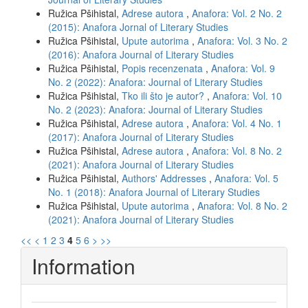
Ružica Pšihistal,
Adrese autora
,
Anafora: Vol. 2 No. 2
(2015): Anafora Jornal of Literary Studies
Ružica Pšihistal,
Upute autorima
,
Anafora: Vol. 3 No. 2
(2016): Anafora Journal of Literary Studies
Ružica Pšihistal,
Popis recenzenata
,
Anafora: Vol. 9
No. 2 (2022): Anafora: Journal of Literary Studies
Ružica Pšihistal,
Tko ili što je autor?
,
Anafora: Vol. 10
No. 2 (2023): Anafora: Journal of Literary Studies
Ružica Pšihistal,
Adrese autora
,
Anafora: Vol. 4 No. 1
(2017): Anafora Journal of Literary Studies
Ružica Pšihistal,
Adrese autora
,
Anafora: Vol. 8 No. 2
(2021): Anafora Journal of Literary Studies
Ružica Pšihistal,
Authors' Addresses
,
Anafora: Vol. 5
No. 1 (2018): Anafora Journal of Literary Studies
Ružica Pšihistal,
Upute autorima
,
Anafora: Vol. 8 No. 2
(2021): Anafora Journal of Literary Studies
<<
<
1
2
3
4
5
6
>
>>
Information