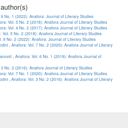
 author(s)
 9 No. 1 (2022): Anafora: Journal of Literary Studies
ora: Vol. 5 No. 2 (2018): Anafora Journal of Literary Studies
ora: Vol. 4 No. 2 (2017): Anafora Journal of Literary Studies
: Vol. 5 No. 2 (2018): Anafora Journal of Literary Studies
l. 9 No. 2 (2022): Anafora: Journal of Literary Studies
odini
,
Anafora: Vol. 7 No. 2 (2020): Anafora Journal of Literary
janović
,
Anafora: Vol. 6 No. 1 (2019): Anafora Journal of
 3 No. 2 (2016): Anafora Journal of Literary Studies
ora: Vol. 7 No. 1 (2020): Anafora Journal of Literary Studies
odini
,
Anafora: Vol. 3 No. 2 (2016): Anafora Journal of Literary