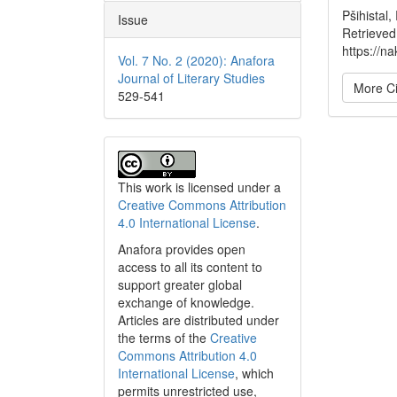
Pšihistal,
Issue
Retrieved
https://na
Vol. 7 No. 2 (2020): Anafora
Journal of Literary Studies
More Ci
529-541
This work is licensed under a
Creative Commons Attribution
4.0 International License
.
Anafora provides open
access to all its content to
support greater global
exchange of knowledge.
Articles are distributed under
the terms of the
Creative
Commons Attribution 4.0
International License
, which
permits unrestricted use,