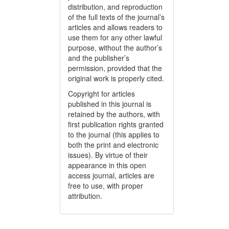
distribution, and reproduction
of the full texts of the journal’s
articles and allows readers to
use them for any other lawful
purpose, without the author’s
and the publisher’s
permission, provided that the
original work is properly cited.
Copyright for articles
published in this journal is
retained by the authors, with
first publication rights granted
to the journal (this applies to
both the print and electronic
issues). By virtue of their
appearance in this open
access journal, articles are
free to use, with proper
attribution.