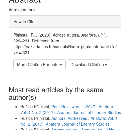
Adrese autora
Article
How to Cite
Details
Pšihistal, R. . (2023). Adrese autora.
Anafora
,
8
(1),
229–231. Retrieved from
https://naklada.ffos.hr/casopisi/index.php/anafora/article/
view/321
More Citation Formats
Download Citation
Most read articles by the same
author(s)
Ružica Pšihistal,
Peer Reviewers in 2017
,
Anafora:
Vol. 4 No. 2 (2017): Anafora Journal of Literary Studies
Ružica Pšihistal,
Authors’ Addresses
,
Anafora: Vol. 4
No. 2 (2017): Anafora Journal of Literary Studies
Ružica Pšihistal,
Adrese autora
,
Anafora: Vol. 3 No. 1