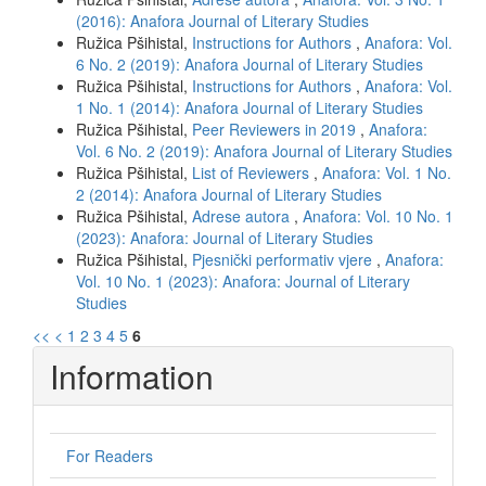
(2016): Anafora Journal of Literary Studies
Ružica Pšihistal,
Instructions for Authors
,
Anafora: Vol.
6 No. 2 (2019): Anafora Journal of Literary Studies
Ružica Pšihistal,
Instructions for Authors
,
Anafora: Vol.
1 No. 1 (2014): Anafora Journal of Literary Studies
Ružica Pšihistal,
Peer Reviewers in 2019
,
Anafora:
Vol. 6 No. 2 (2019): Anafora Journal of Literary Studies
Ružica Pšihistal,
List of Reviewers
,
Anafora: Vol. 1 No.
2 (2014): Anafora Journal of Literary Studies
Ružica Pšihistal,
Adrese autora
,
Anafora: Vol. 10 No. 1
(2023): Anafora: Journal of Literary Studies
Ružica Pšihistal,
Pjesnički performativ vjere
,
Anafora:
Vol. 10 No. 1 (2023): Anafora: Journal of Literary
Studies
<<
<
1
2
3
4
5
6
Information
For Readers