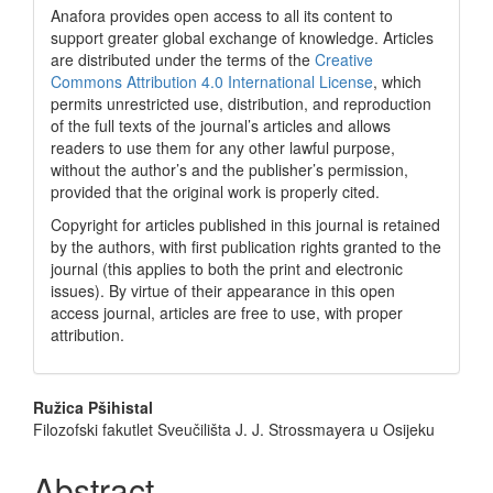
Anafora provides open access to all its content to
support greater global exchange of knowledge. Articles
are distributed under the terms of the
Creative
Commons Attribution 4.0 International License
, which
permits unrestricted use, distribution, and reproduction
of the full texts of the journal’s articles and allows
readers to use them for any other lawful purpose,
without the author’s and the publisher’s permission,
provided that the original work is properly cited.
Copyright for articles published in this journal is retained
by the authors, with first publication rights granted to the
journal (this applies to both the print and electronic
issues). By virtue of their appearance in this open
access journal, articles are free to use, with proper
attribution.
Main
Ružica Pšihistal
Filozofski fakutlet Sveučilišta J. J. Strossmayera u Osijeku
Article
Content
Abstract