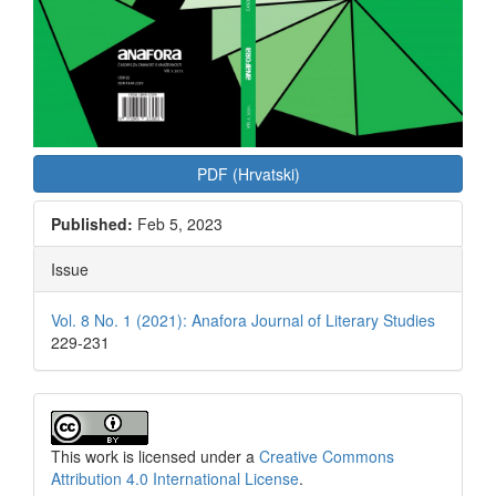
PDF (Hrvatski)
Published:
Feb 5, 2023
Issue
Vol. 8 No. 1 (2021): Anafora Journal of Literary Studies
229-231
This work is licensed under a
Creative Commons
Attribution 4.0 International License
.