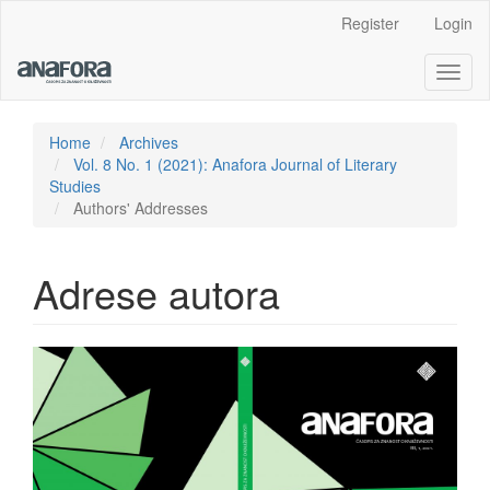
Main
Register
Login
Navigation
Main
Toggl
Content
naviga
Sidebar
Home
Archives
Vol. 8 No. 1 (2021): Anafora Journal of Literary
Studies
Authors' Addresses
Adrese autora
Article
Sidebar