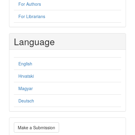
For Authors
For Librarians
Language
English
Hrvatski
Magyar
Deutsch
Make
Make a Submission
a