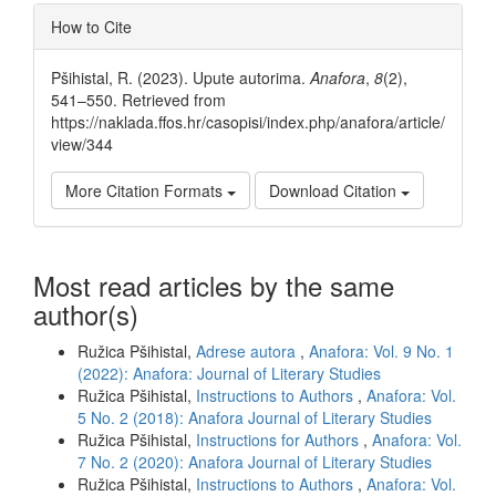
Article
How to Cite
Details
Pšihistal, R. (2023). Upute autorima.
Anafora
,
8
(2),
541–550. Retrieved from
https://naklada.ffos.hr/casopisi/index.php/anafora/article/
view/344
More Citation Formats
Download Citation
Most read articles by the same
author(s)
Ružica Pšihistal,
Adrese autora
,
Anafora: Vol. 9 No. 1
(2022): Anafora: Journal of Literary Studies
Ružica Pšihistal,
Instructions to Authors
,
Anafora: Vol.
5 No. 2 (2018): Anafora Journal of Literary Studies
Ružica Pšihistal,
Instructions for Authors
,
Anafora: Vol.
7 No. 2 (2020): Anafora Journal of Literary Studies
Ružica Pšihistal,
Instructions to Authors
,
Anafora: Vol.