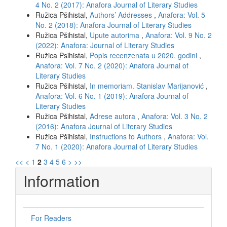
4 No. 2 (2017): Anafora Journal of Literary Studies
Ružica Pšihistal,
Authors’ Addresses
,
Anafora: Vol. 5
No. 2 (2018): Anafora Journal of Literary Studies
Ružica Pšihistal,
Upute autorima
,
Anafora: Vol. 9 No. 2
(2022): Anafora: Journal of Literary Studies
Ružica Psihistal,
Popis recenzenata u 2020. godini
,
Anafora: Vol. 7 No. 2 (2020): Anafora Journal of
Literary Studies
Ružica Pšihistal,
In memoriam. Stanislav Marijanović
,
Anafora: Vol. 6 No. 1 (2019): Anafora Journal of
Literary Studies
Ružica Pšihistal,
Adrese autora
,
Anafora: Vol. 3 No. 2
(2016): Anafora Journal of Literary Studies
Ružica Pšihistal,
Instructions to Authors
,
Anafora: Vol.
7 No. 1 (2020): Anafora Journal of Literary Studies
<<
<
1
2
3
4
5
6
>
>>
Information
For Readers