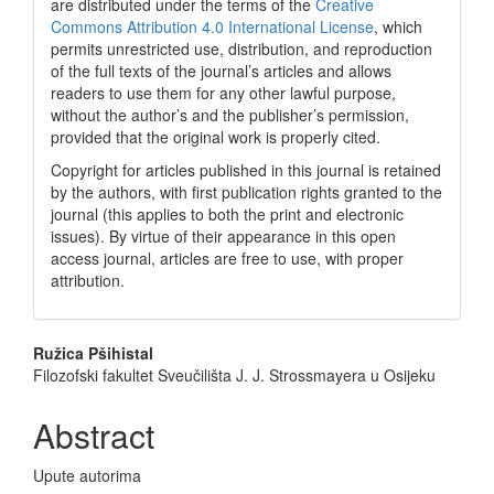
are distributed under the terms of the
Creative
Commons Attribution 4.0 International License
, which
permits unrestricted use, distribution, and reproduction
of the full texts of the journal’s articles and allows
readers to use them for any other lawful purpose,
without the author’s and the publisher’s permission,
provided that the original work is properly cited.
Copyright for articles published in this journal is retained
by the authors, with first publication rights granted to the
journal (this applies to both the print and electronic
issues). By virtue of their appearance in this open
access journal, articles are free to use, with proper
attribution.
Main
Ružica Pšihistal
Filozofski fakultet Sveučilišta J. J. Strossmayera u Osijeku
Article
Content
Abstract
Upute autorima