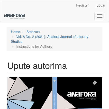
Main
Register
Login
Navigation
Main
Toggl
Content
naviga
Sidebar
Home
Archives
Vol. 8 No. 2 (2021): Anafora Journal of Literary
Studies
Instructions for Authors
Upute autorima
Article
Sidebar