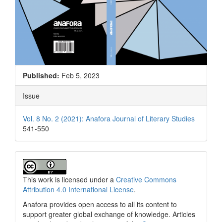
Published:
Feb 5, 2023
Issue
Vol. 8 No. 2 (2021): Anafora Journal of Literary Studies
541-550
This work is licensed under a
Creative Commons
Attribution 4.0 International License
.
Anafora provides open access to all its content to
support greater global exchange of knowledge. Articles