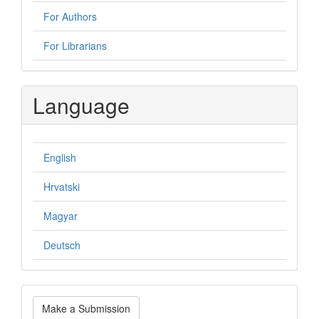
For Authors
For Librarians
Language
English
Hrvatski
Magyar
Deutsch
Make
Make a Submission